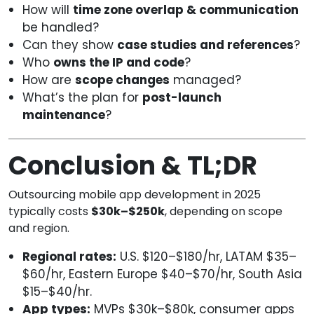
How will
time zone overlap & communication
be handled?
Can they show
case studies and references
?
Who
owns the IP and code
?
How are
scope changes
managed?
What’s the plan for
post-launch
maintenance
?
Conclusion & TL;DR
Outsourcing mobile app development in 2025
typically costs
$30k–$250k
, depending on scope
and region.
Regional rates:
U.S. $120–$180/hr, LATAM $35–
$60/hr, Eastern Europe $40–$70/hr, South Asia
$15–$40/hr.
App types:
MVPs $30k–$80k, consumer apps