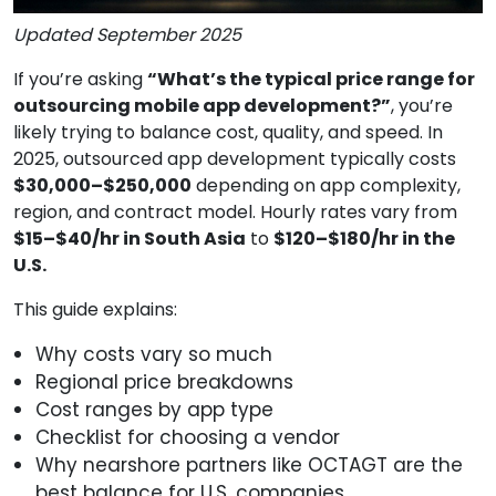
Updated September 2025
If you’re asking
“What’s the typical price range for
outsourcing mobile app development?”
, you’re
likely trying to balance cost, quality, and speed. In
2025, outsourced app development typically costs
$30,000–$250,000
depending on app complexity,
region, and contract model. Hourly rates vary from
$15–$40/hr in South Asia
to
$120–$180/hr in the
U.S.
This guide explains:
Why costs vary so much
Regional price breakdowns
Cost ranges by app type
Checklist for choosing a vendor
Why nearshore partners like OCTAGT are the
best balance for U.S. companies