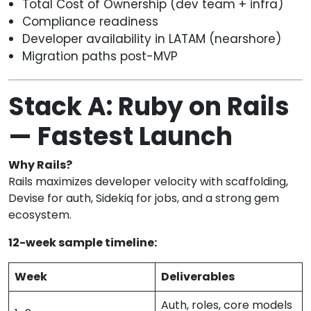
Total Cost of Ownership (dev team + infra)
Compliance readiness
Developer availability in LATAM (nearshore)
Migration paths post-MVP
Stack A: Ruby on Rails
— Fastest Launch
Why Rails?
Rails maximizes developer velocity with scaffolding,
Devise for auth, Sidekiq for jobs, and a strong gem
ecosystem.
12-week sample timeline:
Week
Deliverables
Auth, roles, core models