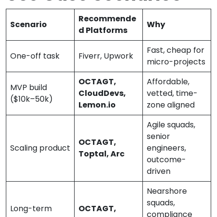
Recommende
Scenario
Why
d Platforms
Fast, cheap for
One-off task
Fiverr, Upwork
micro-projects
OCTAGT,
Affordable,
MVP build
CloudDevs,
vetted, time-
($10k–50k)
Lemon.io
zone aligned
Agile squads,
senior
OCTAGT,
Scaling product
engineers,
Toptal, Arc
outcome-
driven
Nearshore
squads,
Long-term
OCTAGT,
compliance