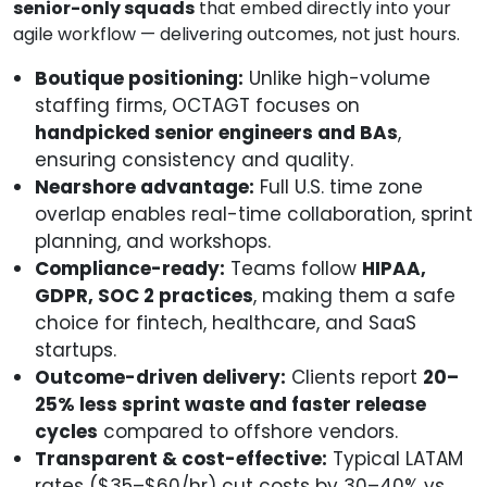
senior-only squads
that embed directly into your
agile workflow — delivering outcomes, not just hours.
Boutique positioning:
Unlike high-volume
staffing firms, OCTAGT focuses on
handpicked senior engineers and BAs
,
ensuring consistency and quality.
Nearshore advantage:
Full U.S. time zone
overlap enables real-time collaboration, sprint
planning, and workshops.
Compliance-ready:
Teams follow
HIPAA,
GDPR, SOC 2 practices
, making them a safe
choice for fintech, healthcare, and SaaS
startups.
Outcome-driven delivery:
Clients report
20–
25% less sprint waste and faster release
cycles
compared to offshore vendors.
Transparent & cost-effective:
Typical LATAM
rates ($35–$60/hr) cut costs by 30–40% vs.