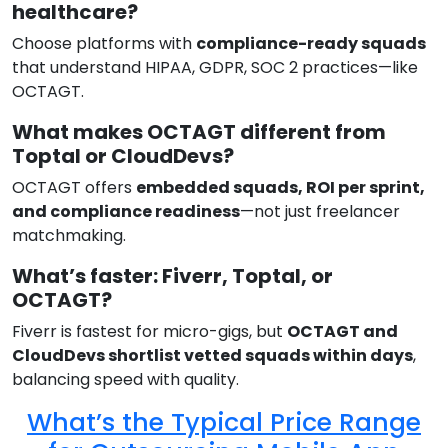
healthcare?
Choose platforms with
compliance-ready squads
that understand HIPAA, GDPR, SOC 2 practices—like
OCTAGT.
What makes OCTAGT different from
Toptal or CloudDevs?
OCTAGT offers
embedded squads, ROI per sprint,
and compliance readiness
—not just freelancer
matchmaking.
What’s faster: Fiverr, Toptal, or
OCTAGT?
Fiverr is fastest for micro-gigs, but
OCTAGT and
CloudDevs shortlist vetted squads within days
,
balancing speed with quality.
What’s the Typical Price Range