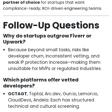
partner of choice
for startups that want
compliance-ready, ROI-driven engineering teams.
Follow-Up Questions
Why do startups outgrow Fiverr or
Upwork?
Because beyond small tasks, risks like
developer churn, inconsistent vetting, and
weak IP protection increase—making them
unsuitable for MVPs or regulated industries.
Which platforms offer vetted
developers?
OCTAGT
, Toptal, Arc.dev, Gun.io, Lemon.io,
CloudDevs, Andela. Each has structured
technical and cultural screening.