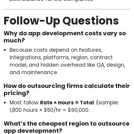
Follow-Up Questions
Why do app development costs vary so
much?
Because costs depend on features,
integrations, platforms, region, contract
model, and hidden overhead like QA, design,
and maintenance.
How do outsourcing firms calculate their
pricing?
Most follow
Rate × Hours = Total
. Example:
1,800 hours × $50/hr = $90,000.
What’s the cheapest region to outsource
app development?