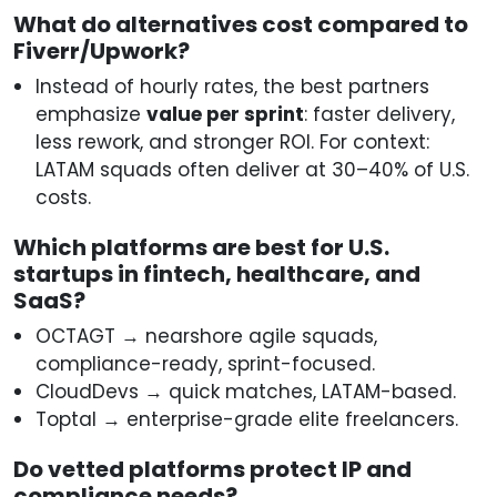
What do alternatives cost compared to
Fiverr/Upwork?
Instead of hourly rates, the best partners
emphasize
value per sprint
: faster delivery,
less rework, and stronger ROI. For context:
LATAM squads often deliver at 30–40% of U.S.
costs.
Which platforms are best for U.S.
startups in fintech, healthcare, and
SaaS?
OCTAGT → nearshore agile squads,
compliance-ready, sprint-focused.
CloudDevs → quick matches, LATAM-based.
Toptal → enterprise-grade elite freelancers.
Do vetted platforms protect IP and
compliance needs?