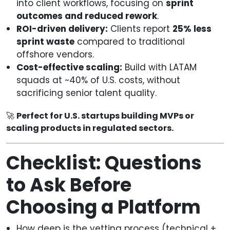
into client workflows, focusing on
sprint
outcomes and reduced rework
.
ROI-driven delivery:
Clients report
25% less
sprint waste
compared to traditional
offshore vendors.
Cost-effective scaling:
Build with LATAM
squads at ~40% of U.S. costs, without
sacrificing senior talent quality.
🚀
Perfect for U.S. startups building MVPs or
scaling products in regulated sectors.
Checklist: Questions
to Ask Before
Choosing a Platform
How deep is the vetting process (technical +