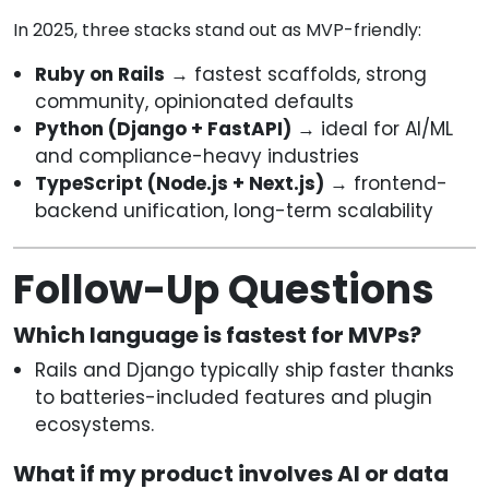
In 2025, three stacks stand out as MVP-friendly:
Ruby on Rails
→ fastest scaffolds, strong
community, opinionated defaults
Python (Django + FastAPI)
→ ideal for AI/ML
and compliance-heavy industries
TypeScript (Node.js + Next.js)
→ frontend-
backend unification, long-term scalability
Follow-Up Questions
Which language is fastest for MVPs?
Rails and Django typically ship faster thanks
to batteries-included features and plugin
ecosystems.
What if my product involves AI or data