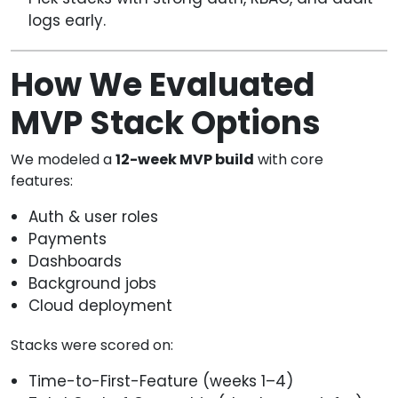
logs early.
How We Evaluated
MVP Stack Options
We modeled a
12-week MVP build
with core
features:
Auth & user roles
Payments
Dashboards
Background jobs
Cloud deployment
Stacks were scored on:
Time-to-First-Feature (weeks 1–4)