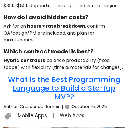
$30k–$80k depending on scope and vendor region.
How do I avoid hidden costs?
Ask for an
hours × rate breakdown
, confirm
QA/design/PM are included, and plan for
maintenance.
Which contract model is best?
Hybrid contracts
balance predictability (fixed
scope) with flexibility (time & materials for changes).
What Is the Best Programming
Language to Build a Startup
MVP?
Author: Crescendo Romain |
October 15, 2025
Mobile Apps
|
Web Apps