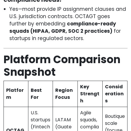
Yes—most provide IP assignment clauses and
U.S. jurisdiction contracts. OCTAGT goes
further by embedding
compliance-ready
squads (HIPAA, GDPR, SOC 2 practices)
for
startups in regulated sectors.
Platform Comparison
Snapshot
Key
Consid
Platfor
Best
Region
Strengt
eration
m
For
Focus
h
s
U.S.
Agile
Boutique
startups
LATAM
squads,
scale
(Fintech
(Guate
complia
OCTAG
(focuse