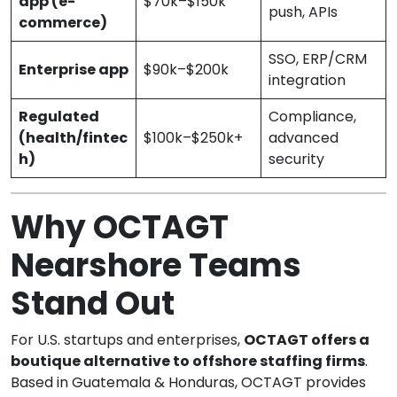
app (e-
$70k–$150k
push, APIs
commerce)
SSO, ERP/CRM
Enterprise app
$90k–$200k
integration
Regulated
Compliance,
(health/fintec
$100k–$250k+
advanced
h)
security
Why OCTAGT
Nearshore Teams
Stand Out
For U.S. startups and enterprises,
OCTAGT offers a
boutique alternative to offshore staffing firms
.
Based in Guatemala & Honduras, OCTAGT provides