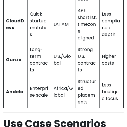
48h
Quick
Less
shortlist,
CloudD
startup
complia
LATAM
timezon
evs
matche
nce
e
s
depth
aligned
Long-
Strong
term
U.S./Glo
U.S.
Higher
Gun.io
contrac
bal
contrac
costs
ts
ts
Structur
Less
Enterpri
Africa/G
ed
Andela
boutiqu
se scale
lobal
placem
e focus
ents
Use Case Scenarios