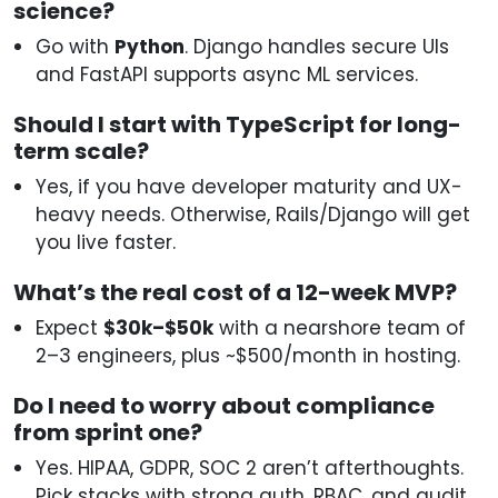
science?
Go with
Python
. Django handles secure UIs
and FastAPI supports async ML services.
Should I start with TypeScript for long-
term scale?
Yes, if you have developer maturity and UX-
heavy needs. Otherwise, Rails/Django will get
you live faster.
What’s the real cost of a 12-week MVP?
Expect
$30k–$50k
with a nearshore team of
2–3 engineers, plus ~$500/month in hosting.
Do I need to worry about compliance
from sprint one?
Yes. HIPAA, GDPR, SOC 2 aren’t afterthoughts.
Pick stacks with strong auth, RBAC, and audit