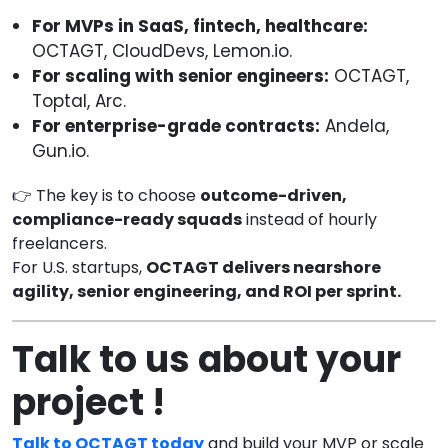
For MVPs in SaaS, fintech, healthcare:
OCTAGT, CloudDevs, Lemon.io.
For scaling with senior engineers:
OCTAGT,
Toptal, Arc.
For enterprise-grade contracts:
Andela,
Gun.io.
👉 The key is to choose
outcome-driven,
compliance-ready squads
instead of hourly
freelancers.
For U.S. startups,
OCTAGT delivers nearshore
agility, senior engineering, and ROI per sprint.
Talk to us about your
project !
Talk to OCTAGT today
and build your MVP or scale