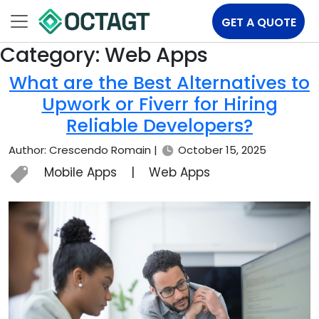
GET A QUOTE
Category:
Web Apps
What are the Best Alternatives to
Upwork or Fiverr for Hiring
Reliable Developers?
Author: Crescendo Romain |
October 15, 2025
Mobile Apps
|
Web Apps