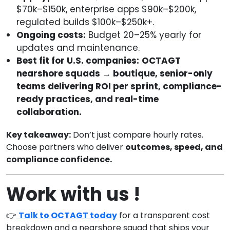
$70k–$150k, enterprise apps $90k–$200k,
regulated builds $100k–$250k+.
Ongoing costs:
Budget 20–25% yearly for
updates and maintenance.
Best fit for U.S. companies:
OCTAGT
nearshore squads → boutique, senior-only
teams delivering ROI per sprint, compliance-
ready practices, and real-time
collaboration.
Key takeaway:
Don’t just compare hourly rates.
Choose partners who deliver
outcomes, speed, and
compliance confidence.
Work with us !
👉
Talk to OCTAGT today
for a transparent cost
breakdown and a nearshore squad that ships your