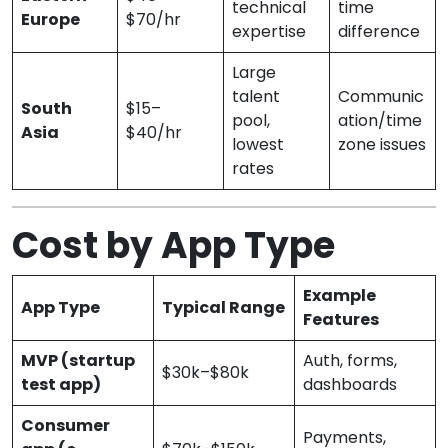
technical
time
Europe
$70/hr
expertise
difference
Large
talent
Communic
South
$15–
pool,
ation/time
Asia
$40/hr
lowest
zone issues
rates
Cost by App Type
Example
App Type
Typical Range
Features
MVP (startup
Auth, forms,
$30k–$80k
test app)
dashboards
Consumer
Payments,