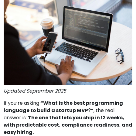
Updated September 2025
If you’re asking
“What is the best programming
language to build a startup MVP?”
, the real
answer is:
The one that lets you ship in 12 weeks,
with predictable cost, compliance readiness, and
easy hiring.