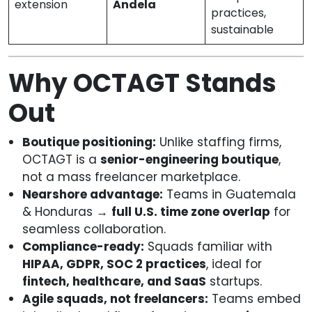
extension
Andela
practices,
sustainable
Why OCTAGT Stands
Out
Boutique positioning:
Unlike staffing firms,
OCTAGT is a
senior-engineering boutique
,
not a mass freelancer marketplace.
Nearshore advantage:
Teams in Guatemala
& Honduras →
full U.S. time zone overlap
for
seamless collaboration.
Compliance-ready:
Squads familiar with
HIPAA, GDPR, SOC 2 practices
, ideal for
fintech, healthcare, and SaaS
startups.
Agile squads, not freelancers:
Teams embed