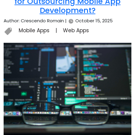
for Outsourcing Mobile App
Development?
Author: Crescendo Romain |
October 15, 2025
Mobile Apps
|
Web Apps