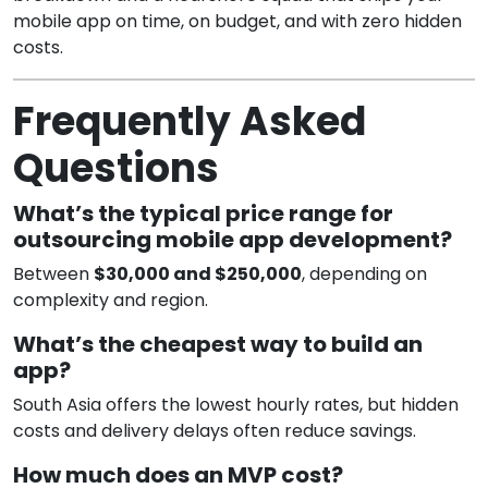
mobile app on time, on budget, and with zero hidden
costs.
Frequently Asked
Questions
What’s the typical price range for
outsourcing mobile app development?
Between
$30,000 and $250,000
, depending on
complexity and region.
What’s the cheapest way to build an
app?
South Asia offers the lowest hourly rates, but hidden
costs and delivery delays often reduce savings.
How much does an MVP cost?