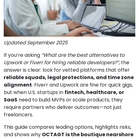
Updated September 2025
If you’re asking
“What are the best alternatives to
Upwork or Fiverr for hiring reliable developers?”
, the
answer is clear: look for vetted platforms that offer
reliable squads, legal protections, and time zone
alignment
. Fiverr and Upwork are fine for quick gigs,
but when U.S. startups in
fintech, healthcare, or
SaaS
need to build MVPs or scale products, they
require partners who deliver outcomes—not just
freelancers.
This guide compares leading options, highlights risks,
and shows why
OCTAGT is the boutique nearshore