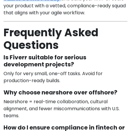
your product with a vetted, compliance-ready squad
that aligns with your agile workflow.
Frequently Asked
Questions
Is Fiverr suitable for serious
development projects?
Only for very small, one-off tasks. Avoid for
production-ready builds.
Why choose nearshore over offshore?
Nearshore = real-time collaboration, cultural
alignment, and fewer miscommunications with U.S.
teams.
How do I ensure compliance in fintech or