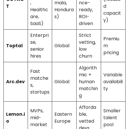
,
mala,
nce-
T
d
Healthc
Hondura
ready,
capacit
are,
s)
ROI-
y)
SaaS)
driven
Enterpri
Strict
Premiu
se,
vetting,
Toptal
Global
m
senior
low
pricing
hires
churn
Algorith
Fast
mic +
Variable
matche
Arc.dev
Global
human
availabili
s,
matchin
ty
startups
g
Afforda
MVPs,
Smaller
Lemon.i
Eastern
ble,
mid-
talent
o
Europe
vetted
market
pool
devs