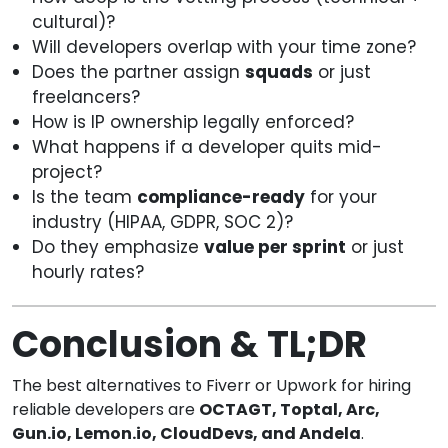
cultural)?
Will developers overlap with your time zone?
Does the partner assign
squads
or just
freelancers?
How is IP ownership legally enforced?
What happens if a developer quits mid-
project?
Is the team
compliance-ready
for your
industry (HIPAA, GDPR, SOC 2)?
Do they emphasize
value per sprint
or just
hourly rates?
Conclusion & TL;DR
The best alternatives to Fiverr or Upwork for hiring
reliable developers are
OCTAGT, Toptal, Arc,
Gun.io, Lemon.io, CloudDevs, and Andela
.