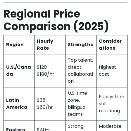
Regional Price
Comparison (2025)
Hourly
Consider
Region
Strengths
Rate
ations
Top talent,
U.S./Cana
$120–
direct
Highest
da
$180/hr
collaborati
cost
on
U.S. time
Ecosystem
Latin
$35–
zone,
still
America
$60/hr
bilingual
maturing
teams
Strong
Moderate
Eastern
$40–