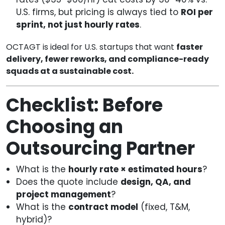
U.S. firms, but pricing is always tied to
ROI per
sprint, not just hourly rates
.
OCTAGT is ideal for U.S. startups that want
faster
delivery, fewer reworks, and compliance-ready
squads at a sustainable cost.
Checklist: Before
Choosing an
Outsourcing Partner
What is the
hourly rate × estimated hours
?
Does the quote include
design, QA, and
project management
?
What is the
contract model
(fixed, T&M,
hybrid)?