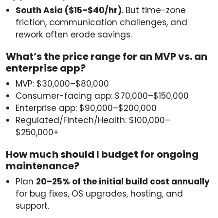
South Asia ($15–$40/hr)
. But time-zone
friction, communication challenges, and
rework often erode savings.
What’s the price range for an MVP vs. an
enterprise app?
MVP: $30,000–$80,000
Consumer-facing app: $70,000–$150,000
Enterprise app: $90,000–$200,000
Regulated/Fintech/Health: $100,000–
$250,000+
How much should I budget for ongoing
maintenance?
Plan
20–25% of the initial build cost annually
for bug fixes, OS upgrades, hosting, and
support.