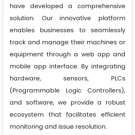
have developed a comprehensive
solution. Our innovative platform
enables businesses to seamlessly
track and manage their machines or
equipment through a web app and
mobile app interface. By integrating
hardware, sensors, PLCs
(Programmable Logic Controllers),
and software, we provide a robust
ecosystem that facilitates efficient
monitoring and issue resolution.