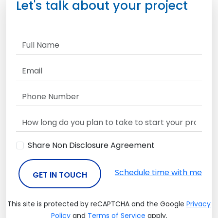
Let's talk about your project
Share Non Disclosure Agreement
Schedule time with me
GET IN TOUCH
This site is protected by reCAPTCHA and the Google
Privacy
Policy
and
Terms of Service
apply.