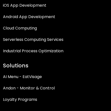
iOS App Development
Android App Development
Cloud Computing
Serverless Computing Services
Industrial Process Optimization
Solutions
AI Menu - EatVisage
Andon - Monitor & Control
Loyalty Programs