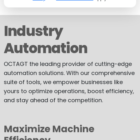
Industry
Automation
OCTAGT the leading provider of cutting-edge
automation solutions. With our comprehensive
suite of tools, we empower businesses like
yours to optimize operations, boost efficiency,
and stay ahead of the competition.
Maximize Machine