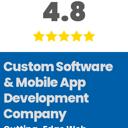
4.8
Custom Software
& Mobile App
Development
Company