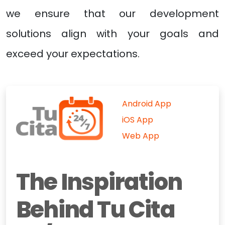
we ensure that our development
solutions align with your goals and
exceed your expectations.
Android App
iOS App
Web App
The Inspiration
Behind Tu Cita