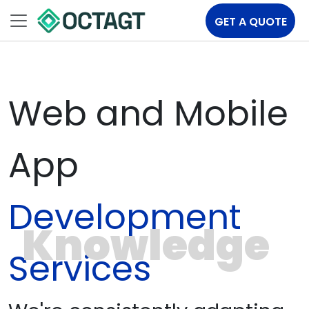
GET A QUOTE
Web and Mobile
App
Development
Knowledge
Services