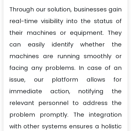
Through our solution, businesses gain
real-time visibility into the status of
their machines or equipment. They
can easily identify whether the
machines are running smoothly or
facing any problems. In case of an
issue, our platform allows for
immediate action, notifying the
relevant personnel to address the
problem promptly. The integration
with other systems ensures a holistic