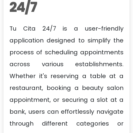
24/7
Tu Cita 24/7 is a user-friendly
application designed to simplify the
process of scheduling appointments
across various establishments.
Whether it's reserving a table at a
restaurant, booking a beauty salon
appointment, or securing a slot at a
bank, users can effortlessly navigate
through different categories or