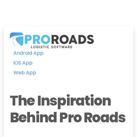
Android App
iOS App
Web App
The Inspiration
Behind Pro Roads