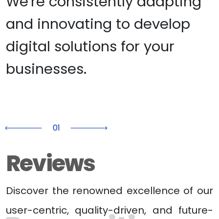
We're consistently adapting 
and innovating to develop 
digital solutions for your 
businesses.
01
Previous
Next
Reviews
Discover the renowned excellence of our
user-centric, quality-driven, and future-