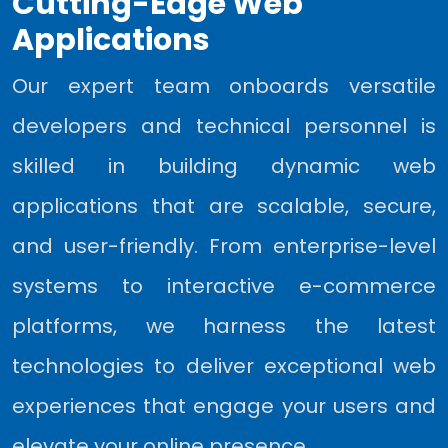
Cutting-Edge Web
Applications
Our expert team onboards versatile
developers and technical personnel is
skilled in building dynamic web
applications that are scalable, secure,
and user-friendly. From enterprise-level
systems to interactive e-commerce
platforms, we harness the latest
technologies to deliver exceptional web
experiences that engage your users and
elevate your online presence.