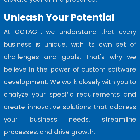
Unleash Your Potential
At OCTAGT, we understand that every
business is unique, with its own set of
challenges and goals. That's why we
believe in the power of custom software
development. We work closely with you to
analyze your specific requirements and
create innovative solutions that address
your business needs, streamline
processes, and drive growth.