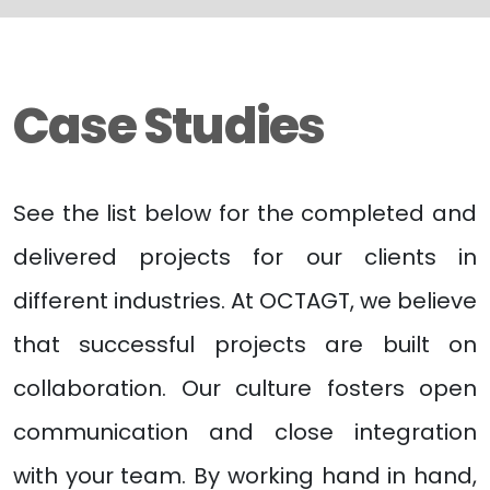
Case Studies
See the list below for the completed and
delivered projects for our clients in
different industries. At OCTAGT, we believe
that successful projects are built on
collaboration. Our culture fosters open
communication and close integration
with your team. By working hand in hand,