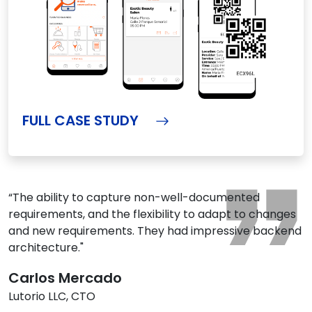
FULL CASE STUDY
“The ability to capture non-well-documented
requirements, and the flexibility to adapt to changes
and new requirements. They had impressive backend
architecture."
Carlos Mercado
Lutorio LLC, CTO