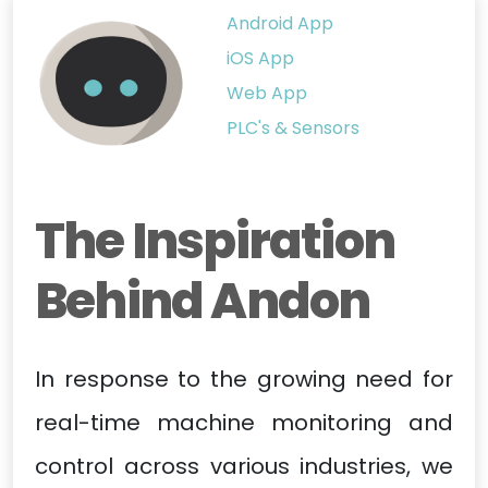
Android App
iOS App
Web App
PLC's & Sensors
The Inspiration
Behind Andon
In response to the growing need for
real-time machine monitoring and
control across various industries, we