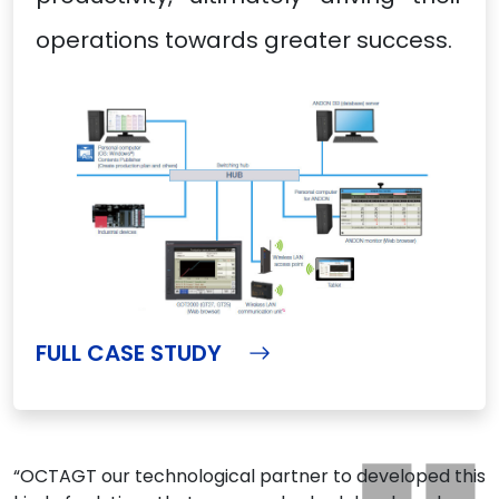
operations towards greater success.
FULL CASE STUDY
“OCTAGT our technological partner to developed this