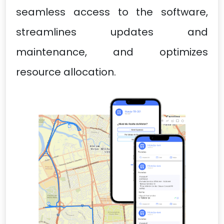
seamless access to the software,
streamlines updates and
maintenance, and optimizes
resource allocation.