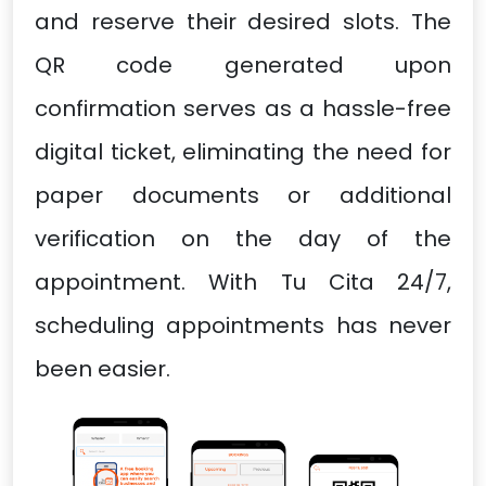
and reserve their desired slots. The
QR code generated upon
confirmation serves as a hassle-free
digital ticket, eliminating the need for
paper documents or additional
verification on the day of the
appointment. With Tu Cita 24/7,
scheduling appointments has never
been easier.