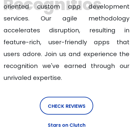
Recognitios
oriented custom app development
services. Our agile methodology
accelerates disruption, resulting in
feature-rich, user-friendly apps that
users adore. Join us and experience the
recognition we've earned through our
unrivaled expertise.
CHECK REVIEWS
Stars on Clutch