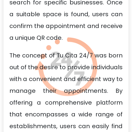
search for specific businesses. Once
a suitable space is found, users can
confirm the appointment and receive
a unique QR code.
The concept of Tu Cita 24/7 was born
out of the desire to provide individuals
with a convenient and efficient way to
manage their appointments. By
offering a comprehensive platform
that encompasses a wide range of
establishments, users can easily find