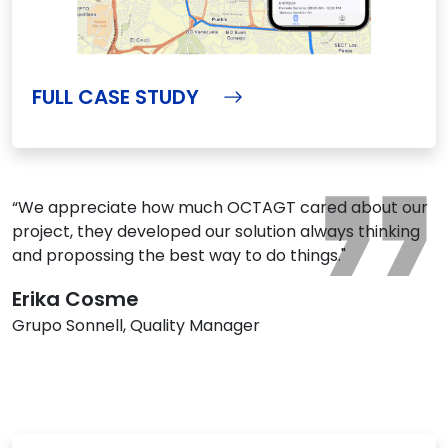
FULL CASE STUDY
“We appreciate how much OCTAGT cared about our
project, they developed our solution always thinking
and propossing the best way to do things."
Erika Cosme
Grupo Sonnell, Quality Manager