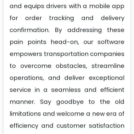
and equips drivers with a mobile app
for order tracking and delivery
confirmation. By addressing these
pain points head-on, our software
empowers transportation companies
to overcome obstacles, streamline
operations, and deliver exceptional
service in a seamless and efficient
manner. Say goodbye to the old
limitations and welcome a new era of
efficiency and customer satisfaction