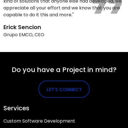
kind of solutions that anyone else had developed, we
appreciate all your effort and we know that you are
capable to do it this and more."
Erick Sencion
Grupo EMCO, CEO
Do you have a Project in mind?
LET'S CONNECT
Services
Custom Software Development