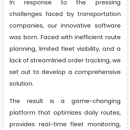
In response to the pressing
challenges faced by transportation
companies, our innovative software
was born. Faced with inefficient route
planning, limited fleet visibility, and a
lack of streamlined order tracking, we
set out to develop a comprehensive
solution.
The result is a game-changing
platform that optimizes daily routes,
provides real-time fleet monitoring,