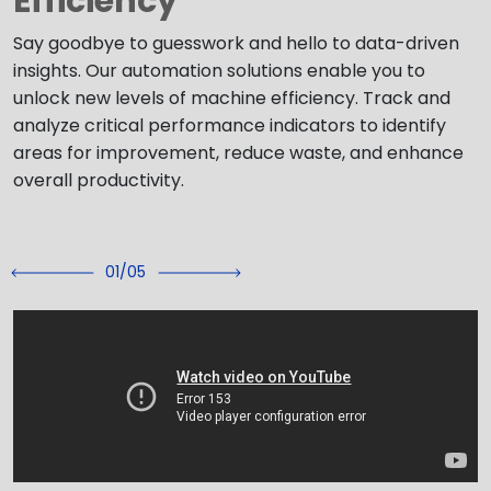
Efficiency
Say goodbye to guesswork and hello to data-driven
insights. Our automation solutions enable you to
unlock new levels of machine efficiency. Track and
analyze critical performance indicators to identify
areas for improvement, reduce waste, and enhance
overall productivity.
02/05
Previous
Next