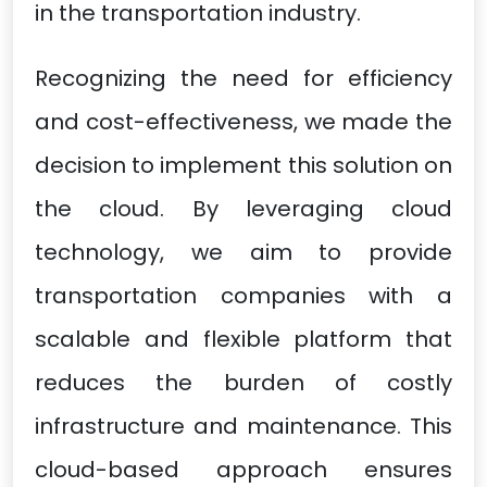
in the transportation industry.
Recognizing the need for efficiency
and cost-effectiveness, we made the
decision to implement this solution on
the cloud. By leveraging cloud
technology, we aim to provide
transportation companies with a
scalable and flexible platform that
reduces the burden of costly
infrastructure and maintenance. This
cloud-based approach ensures