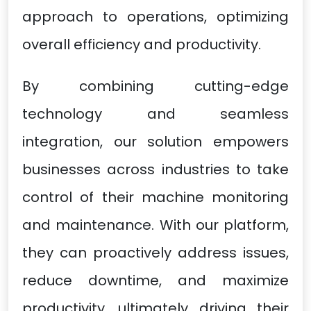
approach to operations, optimizing
overall efficiency and productivity.
By combining cutting-edge
technology and seamless
integration, our solution empowers
businesses across industries to take
control of their machine monitoring
and maintenance. With our platform,
they can proactively address issues,
reduce downtime, and maximize
productivity, ultimately driving their