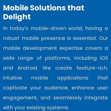
Mobile Solutions that
Delight
In today's mobile-driven world, having a
robust mobile presence is essential. Our
mobile development expertise covers a
wide range of platforms, including iOS
and Android. We create feature-rich,
intuitive mobile applications that
captivate your audience, enhance user
engagement, and seamlessly integrate
with your existing systems.