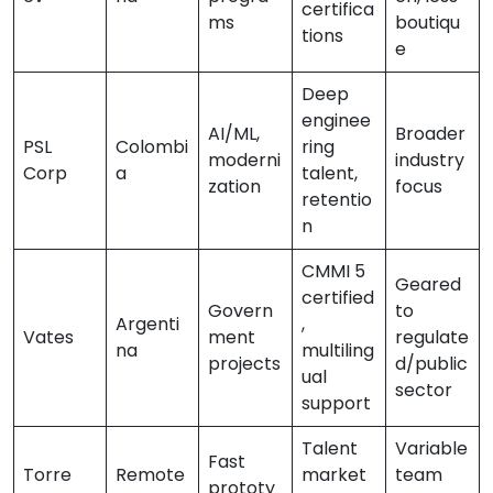
certifica
ms
boutiqu
tions
e
Deep
enginee
AI/ML,
Broader
PSL
Colombi
ring
moderni
industry
Corp
a
talent,
zation
focus
retentio
n
CMMI 5
Geared
certified
Govern
to
Argenti
,
Vates
ment
regulate
na
multiling
projects
d/public
ual
sector
support
Talent
Variable
Fast
Torre
Remote
market
team
prototy