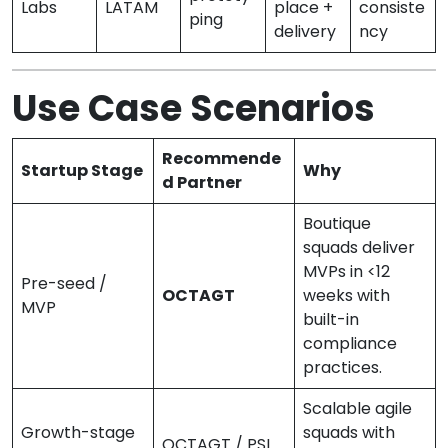
Labs
LATAM
place +
consiste
ping
delivery
ncy
Use Case Scenarios
Recommende
Startup Stage
Why
d Partner
Boutique
squads deliver
MVPs in <12
Pre-seed /
OCTAGT
weeks with
MVP
built-in
compliance
practices.
Scalable agile
Growth-stage
squads with
OCTAGT / PSL