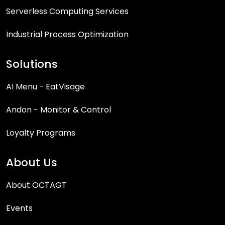
Serverless Computing Services
Industrial Process Optimization
Solutions
AI Menu - EatVisage
Andon - Monitor & Control
Loyalty Programs
About Us
About OCTAGT
Events