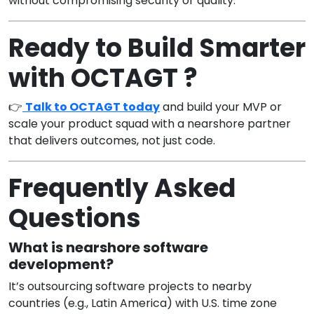
without compromising security or quality.
Ready to Build Smarter
with OCTAGT ?
👉
Talk to OCTAGT today
and build your MVP or
scale your product squad with a nearshore partner
that delivers outcomes, not just code.
Frequently Asked
Questions
What is nearshore software
development?
It’s outsourcing software projects to nearby
countries (e.g., Latin America) with U.S. time zone