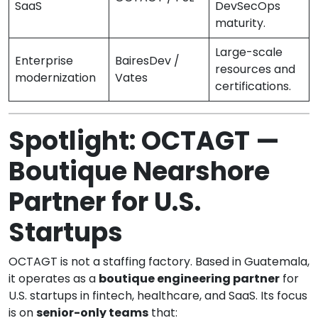
SaaS
DevSecOps
maturity.
Large-scale
Enterprise
BairesDev /
resources and
modernization
Vates
certifications.
Spotlight: OCTAGT —
Boutique Nearshore
Partner for U.S.
Startups
OCTAGT is not a staffing factory. Based in Guatemala,
it operates as a
boutique engineering partner
for
U.S. startups in fintech, healthcare, and SaaS. Its focus
is on
senior-only teams
that: