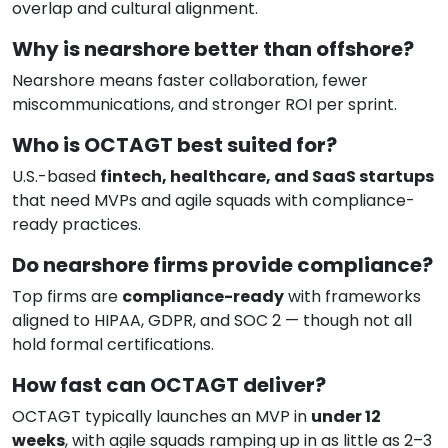
overlap and cultural alignment.
Why is nearshore better than offshore?
Nearshore means faster collaboration, fewer
miscommunications, and stronger ROI per sprint.
Who is OCTAGT best suited for?
U.S.-based
fintech, healthcare, and SaaS startups
that need MVPs and agile squads with compliance-
ready practices.
Do nearshore firms provide compliance?
Top firms are
compliance-ready
with frameworks
aligned to HIPAA, GDPR, and SOC 2 — though not all
hold formal certifications.
How fast can OCTAGT deliver?
OCTAGT typically launches an MVP in
under 12
weeks
, with agile squads ramping up in as little as 2–3