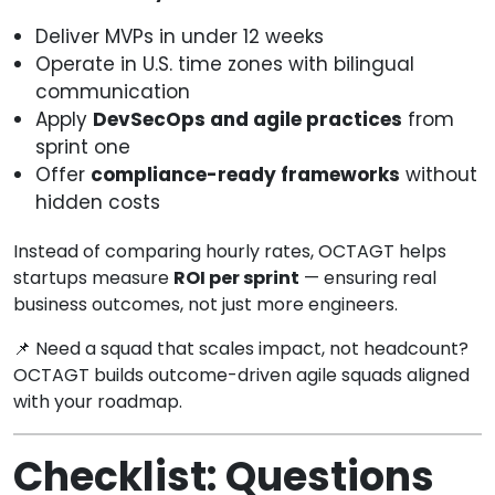
Deliver MVPs in under 12 weeks
Operate in U.S. time zones with bilingual
communication
Apply
DevSecOps and agile practices
from
sprint one
Offer
compliance-ready frameworks
without
hidden costs
Instead of comparing hourly rates, OCTAGT helps
startups measure
ROI per sprint
— ensuring real
business outcomes, not just more engineers.
📌 Need a squad that scales impact, not headcount?
OCTAGT builds outcome-driven agile squads aligned
with your roadmap.
Checklist: Questions