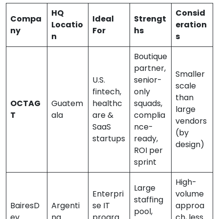
HQ
Consid
Compa
Ideal
Strengt
Locatio
eration
ny
For
hs
n
s
Boutique
partner,
Smaller
U.S.
senior-
scale
fintech,
only
than
OCTAG
Guatem
healthc
squads,
large
T
ala
are &
complia
vendors
SaaS
nce-
(by
startups
ready,
design)
ROI per
sprint
High-
Large
Enterpri
volume
staffing
BairesD
Argenti
se IT
approa
pool,
ev
na
progra
ch, less