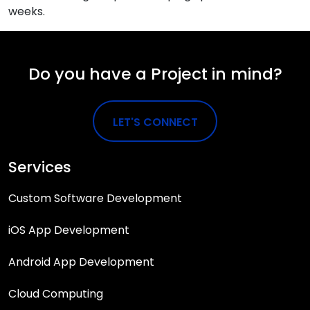
weeks.
Do you have a Project in mind?
LET'S CONNECT
Services
Custom Software Development
iOS App Development
Android App Development
Cloud Computing