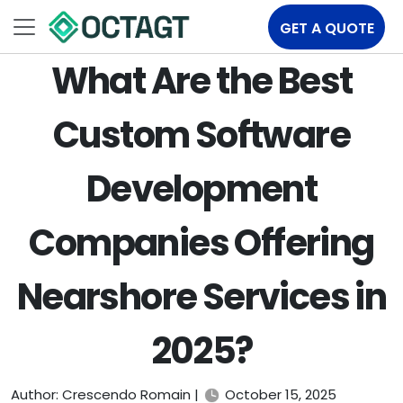
GET A QUOTE
What Are the Best
Custom Software
Development
Companies Offering
Nearshore Services in
2025?
Author: Crescendo Romain |
October 15, 2025