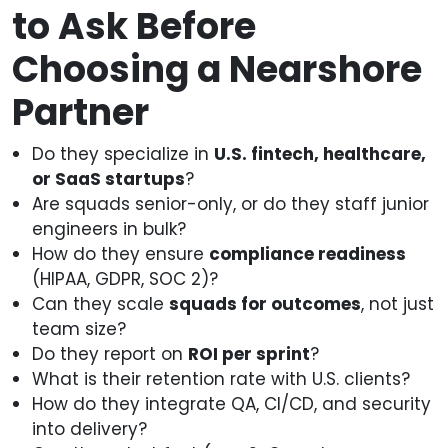
to Ask Before
Choosing a Nearshore
Partner
Do they specialize in
U.S. fintech, healthcare,
or SaaS startups
?
Are squads senior-only, or do they staff junior
engineers in bulk?
How do they ensure
compliance readiness
(HIPAA, GDPR, SOC 2)?
Can they scale
squads for outcomes
, not just
team size?
Do they report on
ROI per sprint
?
What is their retention rate with U.S. clients?
How do they integrate QA, CI/CD, and security
into delivery?