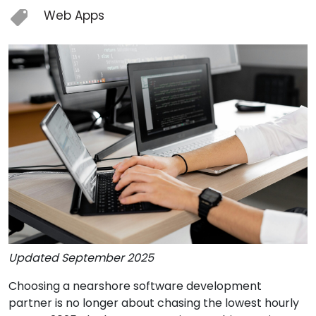
Web Apps
Updated September 2025
Choosing a nearshore software development
partner is no longer about chasing the lowest hourly