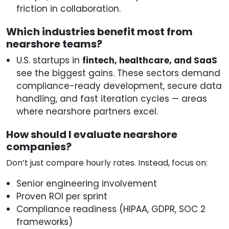
friction in collaboration.
Which industries benefit most from
nearshore teams?
U.S. startups in
fintech, healthcare, and SaaS
see the biggest gains. These sectors demand
compliance-ready development, secure data
handling, and fast iteration cycles — areas
where nearshore partners excel.
How should I evaluate nearshore
companies?
Don’t just compare hourly rates. Instead, focus on:
Senior engineering involvement
Proven ROI per sprint
Compliance readiness (HIPAA, GDPR, SOC 2
frameworks)