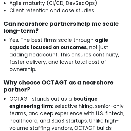
Agile maturity (CI/CD, DevSecOps)
Client retention and case studies
Can nearshore partners help me scale
long-term?
Yes. The best firms scale through
agile
squads focused on outcomes
, not just
adding headcount. This ensures continuity,
faster delivery, and lower total cost of
ownership.
Why choose OCTAGT as a nearshore
partner?
OCTAGT stands out as a
boutique
engineering firm
: selective hiring, senior-only
teams, and deep experience with U.S. fintech,
healthcare, and SaaS startups. Unlike high-
volume staffing vendors, OCTAGT builds