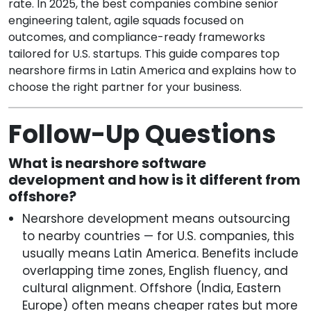
rate. In 2025, the best companies combine senior
engineering talent, agile squads focused on
outcomes, and compliance-ready frameworks
tailored for U.S. startups. This guide compares top
nearshore firms in Latin America and explains how to
choose the right partner for your business.
Follow-Up Questions
What is nearshore software
development and how is it different from
offshore?
Nearshore development means outsourcing
to nearby countries — for U.S. companies, this
usually means Latin America. Benefits include
overlapping time zones, English fluency, and
cultural alignment. Offshore (India, Eastern
Europe) often means cheaper rates but more