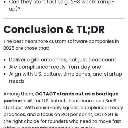
Can they start fast (e.g., 2–3 weeks ramp-
up)?
Conclusion & TL;DR
The best nearshore custom software companies in
2025 are those that:
Deliver agile outcomes, not just headcount
Are compliance-ready from day one
Align with U.S. culture, time zones, and startup
needs
Among them,
OCTAGT stands out as a boutique
partner
built for U.S. fintech, healthcare, and SaaS
startups. With senior-only squads, compliance-ready
practices, and a focus on ROI per sprint, OCTAGT is
the right choice for founders who need to move fast