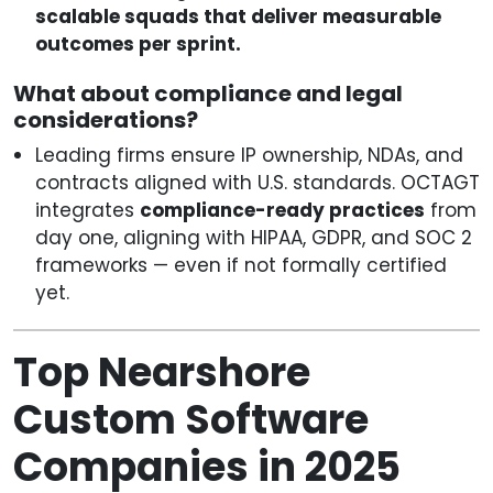
scalable squads that deliver measurable
outcomes per sprint.
What about compliance and legal
considerations?
Leading firms ensure IP ownership, NDAs, and
contracts aligned with U.S. standards. OCTAGT
integrates
compliance-ready practices
from
day one, aligning with HIPAA, GDPR, and SOC 2
frameworks — even if not formally certified
yet.
Top Nearshore
Custom Software
Companies in 2025