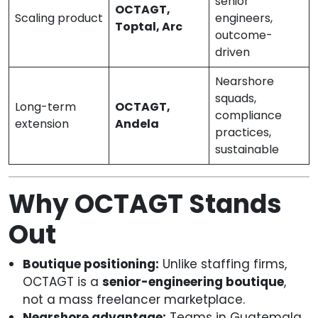
senior
OCTAGT,
Scaling product
engineers,
Toptal, Arc
outcome-
driven
Nearshore
squads,
Long-term
OCTAGT,
compliance
extension
Andela
practices,
sustainable
Why OCTAGT Stands
Out
Boutique positioning:
Unlike staffing firms,
OCTAGT is a
senior-engineering boutique
,
not a mass freelancer marketplace.
Nearshore advantage:
Teams in Guatemala