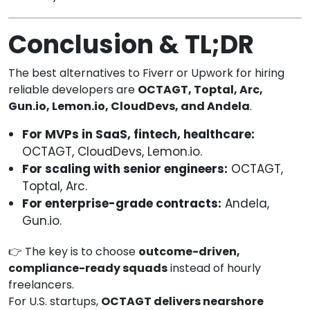
Conclusion & TL;DR
The best alternatives to Fiverr or Upwork for hiring
reliable developers are
OCTAGT, Toptal, Arc,
Gun.io, Lemon.io, CloudDevs, and Andela
.
For MVPs in SaaS, fintech, healthcare:
OCTAGT, CloudDevs, Lemon.io.
For scaling with senior engineers:
OCTAGT,
Toptal, Arc.
For enterprise-grade contracts:
Andela,
Gun.io.
👉 The key is to choose
outcome-driven,
compliance-ready squads
instead of hourly
freelancers.
For U.S. startups,
OCTAGT delivers nearshore