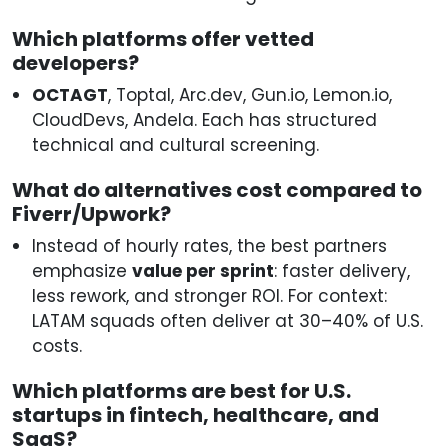
Which platforms offer vetted
developers?
OCTAGT
, Toptal, Arc.dev, Gun.io, Lemon.io,
CloudDevs, Andela. Each has structured
technical and cultural screening.
What do alternatives cost compared to
Fiverr/Upwork?
Instead of hourly rates, the best partners
emphasize
value per sprint
: faster delivery,
less rework, and stronger ROI. For context:
LATAM squads often deliver at 30–40% of U.S.
costs.
Which platforms are best for U.S.
startups in fintech, healthcare, and
SaaS?