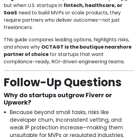
but when U.S. startups in
fintech, healthcare, or
SaaS
need to build MVPs or scale products, they
require partners who deliver outcomes—not just
freelancers.
This guide compares leading options, highlights risks,
and shows why
OCTAGT is the boutique nearshore
partner of choice
for startups that want
compliance-ready, ROI-driven engineering teams.
Follow-Up Questions
Why do startups outgrow Fiverr or
Upwork?
Because beyond small tasks, risks like
developer churn, inconsistent vetting, and
weak IP protection increase—making them
unsuitable for MVPs or regulated industries.