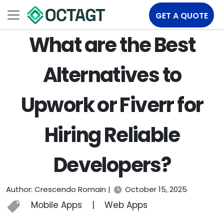
GET A QUOTE
What are the Best
Alternatives to
Upwork or Fiverr for
Hiring Reliable
Developers?
Author: Crescendo Romain |
October 15, 2025
Mobile Apps
|
Web Apps