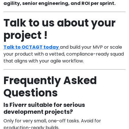
agility, senior engineering, and ROI per sprint.
Talk to us about your
project !
Talk to OCTAGT today
and build your MVP or scale
your product with a vetted, compliance-ready squad
that aligns with your agile workflow.
Frequently Asked
Questions
Is Fiverr suitable for serious
development projects?
Only for very small, one-off tasks. Avoid for
production-ready builds.