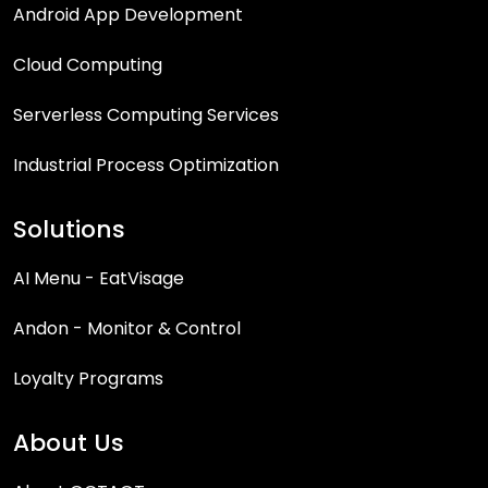
Android App Development
Cloud Computing
Serverless Computing Services
Industrial Process Optimization
Solutions
AI Menu - EatVisage
Andon - Monitor & Control
Loyalty Programs
About Us