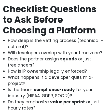
Checklist: Questions
to Ask Before
Choosing a Platform
How deep is the vetting process (technical +
cultural)?
Will developers overlap with your time zone?
Does the partner assign
squads
or just
freelancers?
How is IP ownership legally enforced?
What happens if a developer quits mid-
project?
Is the team
compliance-ready
for your
industry (HIPAA, GDPR, SOC 2)?
Do they emphasize
value per sprint
or just
hourly rates?