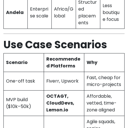
Structur
Less
Enterpri
Africa/G
ed
Andela
boutiqu
se scale
lobal
placem
e focus
ents
Use Case Scenarios
Recommende
Scenario
Why
d Platforms
Fast, cheap for
One-off task
Fiverr, Upwork
micro-projects
OCTAGT,
Affordable,
MVP build
CloudDevs,
vetted, time-
($10k–50k)
Lemon.io
zone aligned
Agile squads,