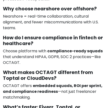
Why choose nearshore over offshore?
Nearshore = real-time collaboration, cultural
alignment, and fewer miscommunications with U.S.
teams.
How do I ensure compliance in fintech or
healthcare?
Choose platforms with
compliance-ready squads
that understand HIPAA, GDPR, SOC 2 practices—like
OCTAGT.
What makes OCTAGT different from
Toptal or CloudDevs?
OCTAGT offers
embedded squads, ROI per sprint,
and compliance readiness
—not just freelancer
matchmaking.
What’s faster: Fiverr, Toptal, or