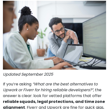
Updated September 2025
If you’re asking
“What are the best alternatives to
Upwork or Fiverr for hiring reliable developers?”
, the
answer is clear: look for vetted platforms that offer
reliable squads, legal protections, and time zone
alignment
. Fiverr and Upwork are fine for quick gigs,