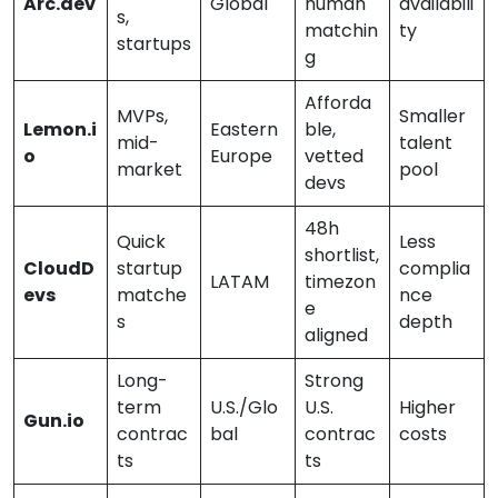
Arc.dev
Global
human
availabili
s,
matchin
ty
startups
g
Afforda
MVPs,
Smaller
Lemon.i
Eastern
ble,
mid-
talent
o
Europe
vetted
market
pool
devs
48h
Quick
Less
shortlist,
CloudD
startup
complia
LATAM
timezon
evs
matche
nce
e
s
depth
aligned
Long-
Strong
term
U.S./Glo
U.S.
Higher
Gun.io
contrac
bal
contrac
costs
ts
ts