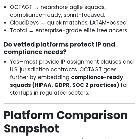
OCTAGT → nearshore agile squads,
compliance-ready, sprint-focused.
CloudDevs → quick matches, LATAM-based.
Toptal → enterprise-grade elite freelancers.
Do vetted platforms protect IP and
compliance needs?
Yes—most provide IP assignment clauses and
U.S. jurisdiction contracts. OCTAGT goes
further by embedding
compliance-ready
squads (HIPAA, GDPR, SOC 2 practices)
for
startups in regulated sectors.
Platform Comparison
Snapshot