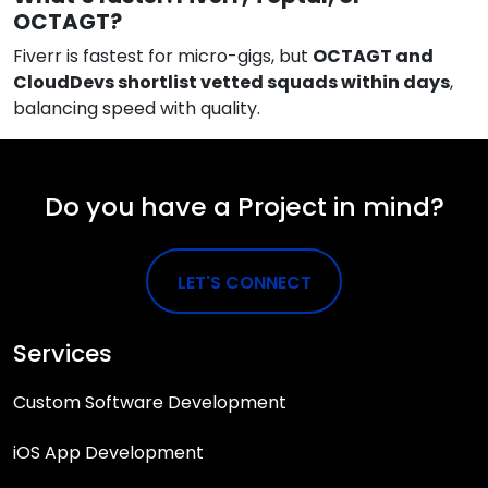
OCTAGT?
Fiverr is fastest for micro-gigs, but
OCTAGT and
CloudDevs shortlist vetted squads within days
,
balancing speed with quality.
Do you have a Project in mind?
LET'S CONNECT
Services
Custom Software Development
iOS App Development