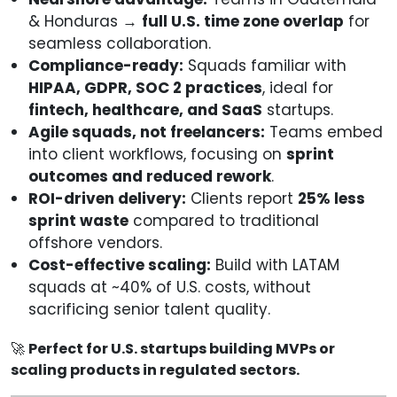
& Honduras →
full U.S. time zone overlap
for
seamless collaboration.
Compliance-ready:
Squads familiar with
HIPAA, GDPR, SOC 2 practices
, ideal for
fintech, healthcare, and SaaS
startups.
Agile squads, not freelancers:
Teams embed
into client workflows, focusing on
sprint
outcomes and reduced rework
.
ROI-driven delivery:
Clients report
25% less
sprint waste
compared to traditional
offshore vendors.
Cost-effective scaling:
Build with LATAM
squads at ~40% of U.S. costs, without
sacrificing senior talent quality.
🚀
Perfect for U.S. startups building MVPs or
scaling products in regulated sectors.