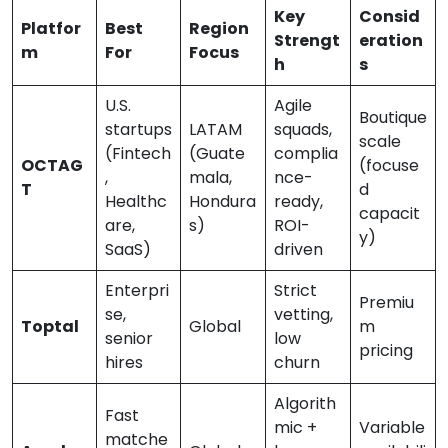
Key
Consid
Platfor
Best
Region
Strengt
eration
m
For
Focus
h
s
U.S.
Agile
Boutique
startups
LATAM
squads,
scale
(Fintech
(Guate
complia
OCTAG
(focuse
,
mala,
nce-
T
d
Healthc
Hondura
ready,
capacit
are,
s)
ROI-
y)
SaaS)
driven
Enterpri
Strict
Premiu
se,
vetting,
Toptal
Global
m
senior
low
pricing
hires
churn
Algorith
Fast
mic +
Variable
matche