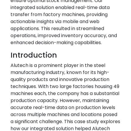
ensure optimal stock management. Our
integrated solution enabled real-time data
transfer from factory machines, providing
actionable insights via mobile and web
applications. This resulted in streamlined
operations, improved inventory accuracy, and
enhanced decision-making capabilities.
Introduction
Alutech is a prominent player in the steel
manufacturing industry, known for its high-
quality products and innovative production
techniques. With two large factories housing 49
machines each, the company has a substantial
production capacity. However, maintaining
accurate real-time data on production levels
across multiple machines and locations posed
a significant challenge. This case study explores
how our integrated solution helped Alutech