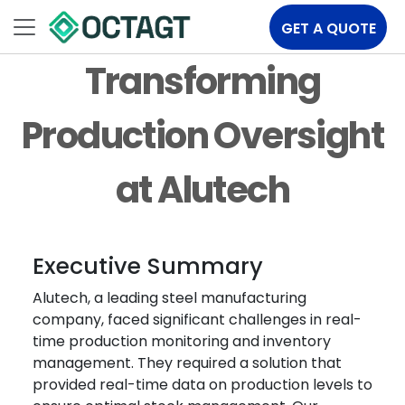
GET A QUOTE
Transforming
Production Oversight
at Alutech
Executive Summary
Alutech, a leading steel manufacturing
company, faced significant challenges in real-
time production monitoring and inventory
management. They required a solution that
provided real-time data on production levels to