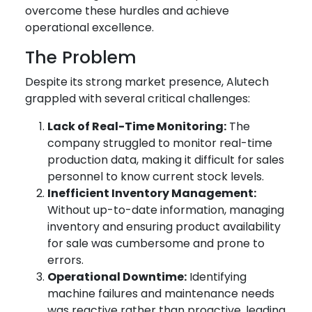
overcome these hurdles and achieve
operational excellence.
The Problem
Despite its strong market presence, Alutech
grappled with several critical challenges:
Lack of Real-Time Monitoring:
The
company struggled to monitor real-time
production data, making it difficult for sales
personnel to know current stock levels.
Inefficient Inventory Management:
Without up-to-date information, managing
inventory and ensuring product availability
for sale was cumbersome and prone to
errors.
Operational Downtime:
Identifying
machine failures and maintenance needs
was reactive rather than proactive, leading