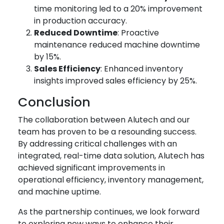
time monitoring led to a 20% improvement
in production accuracy.
Reduced Downtime
: Proactive
maintenance reduced machine downtime
by 15%.
Sales Efficiency
: Enhanced inventory
insights improved sales efficiency by 25%.
Conclusion
The collaboration between Alutech and our
team has proven to be a resounding success.
By addressing critical challenges with an
integrated, real-time data solution, Alutech has
achieved significant improvements in
operational efficiency, inventory management,
and machine uptime.
As the partnership continues, we look forward
to exploring new ways to enhance their