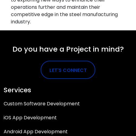
operations further and maintain their
competitive edge in the steel manufacturing
industry.
Do you have a Project in mind?
LET'S CONNECT
Services
Custom Software Development
iOS App Development
Android App Development