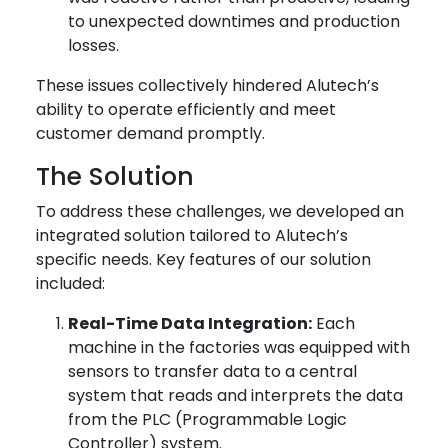
to unexpected downtimes and production
losses.
These issues collectively hindered Alutech’s
ability to operate efficiently and meet
customer demand promptly.
The Solution
To address these challenges, we developed an
integrated solution tailored to Alutech’s
specific needs. Key features of our solution
included:
Real-Time Data Integration:
Each
machine in the factories was equipped with
sensors to transfer data to a central
system that reads and interprets the data
from the PLC (Programmable Logic
Controller) system.