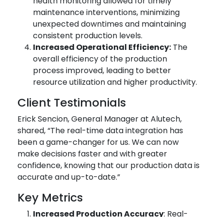
health monitoring allowed for timely
maintenance interventions, minimizing
unexpected downtimes and maintaining
consistent production levels.
Increased Operational Efficiency:
The
overall efficiency of the production
process improved, leading to better
resource utilization and higher productivity.
Client Testimonials
Erick Sencion, General Manager at Alutech,
shared, “The real-time data integration has
been a game-changer for us. We can now
make decisions faster and with greater
confidence, knowing that our production data is
accurate and up-to-date.”
Key Metrics
Increased Production Accuracy
: Real-