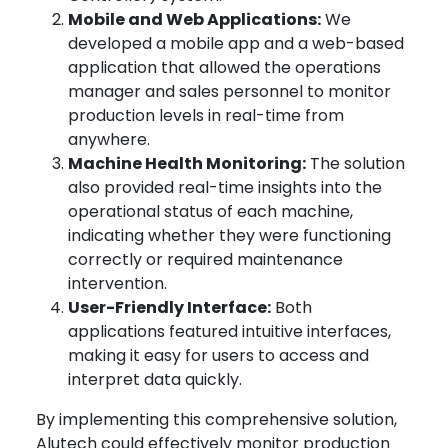
Mobile and Web Applications:
We
developed a mobile app and a web-based
application that allowed the operations
manager and sales personnel to monitor
production levels in real-time from
anywhere.
Machine Health Monitoring:
The solution
also provided real-time insights into the
operational status of each machine,
indicating whether they were functioning
correctly or required maintenance
intervention.
User-Friendly Interface:
Both
applications featured intuitive interfaces,
making it easy for users to access and
interpret data quickly.
By implementing this comprehensive solution,
Alutech could effectively monitor production