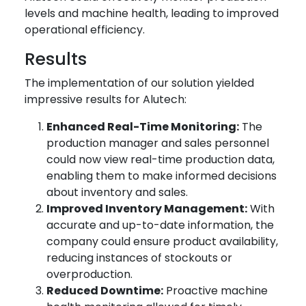
levels and machine health, leading to improved
operational efficiency.
Results
The implementation of our solution yielded
impressive results for Alutech:
Enhanced Real-Time Monitoring:
The
production manager and sales personnel
could now view real-time production data,
enabling them to make informed decisions
about inventory and sales.
Improved Inventory Management:
With
accurate and up-to-date information, the
company could ensure product availability,
reducing instances of stockouts or
overproduction.
Reduced Downtime:
Proactive machine