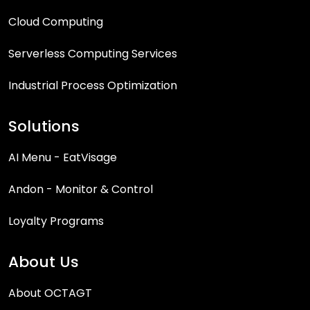
Cloud Computing
Serverless Computing Services
Industrial Process Optimization
Solutions
AI Menu - EatVisage
Andon - Monitor & Control
Loyalty Programs
About Us
About OCTAGT