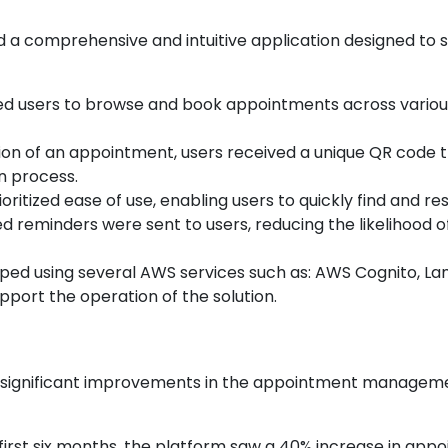
 a comprehensive and intuitive application designed to 
ed users to browse and book appointments across various 
on of an appointment, users received a unique QR code tha
n process.
ioritized ease of use, enabling users to quickly find and re
d reminders were sent to users, reducing the likelihood
oped using several AWS services such as: AWS Cognito, 
port the operation of the solution.
to significant improvements in the appointment managem
e first six months, the platform saw a 40% increase in app