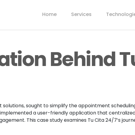
Home
Services
Technologi
ation Behind T
olutions, sought to simplify the appointment scheduling
 implemented a user-friendly application that centrali
 engagement. This case study examines Tu Cita 24/7’s jou