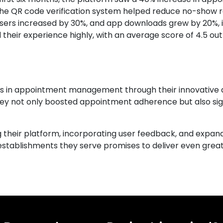
 the QR code verification system helped reduce no-show r
users increased by 30%, and app downloads grew by 20%, 
d their experience highly, with an average score of 4.5 out
ies in appointment management through their innovative ap
they not only boosted appointment adherence but also si
g their platform, incorporating user feedback, and expand
 establishments they serve promises to deliver even gr