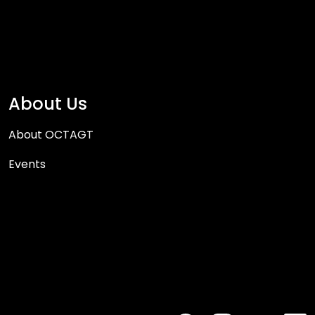
About Us
About OCTAGT
Events