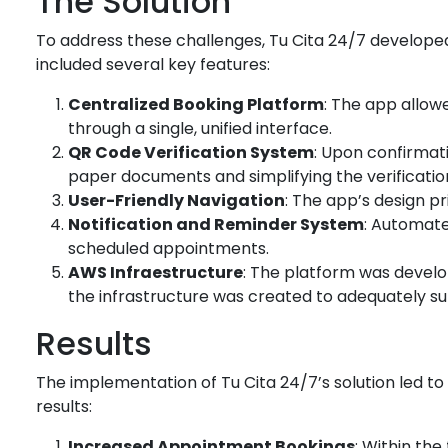
The Solution
To address these challenges, Tu Cita 24/7 developed
included several key features:
Centralized Booking Platform
: The app allow
through a single, unified interface.
QR Code Verification System
: Upon confirmati
paper documents and simplifying the verificatio
User-Friendly Navigation
: The app’s design pr
Notification and Reminder System
: Automate
scheduled appointments.
AWS Infraestructure
: The platform was devel
the infrastructure was created to adequately sup
Results
The implementation of Tu Cita 24/7’s solution led 
results:
Increased Appointment Bookings
: Within th