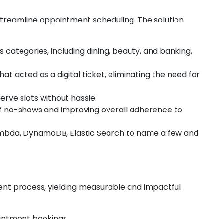
streamline appointment scheduling. The solution
categories, including dining, beauty, and banking,
t acted as a digital ticket, eliminating the need for
serve slots without hassle.
 of no-shows and improving overall adherence to
Lambda, DynamoDB, Elastic Search to name a few and
ent process, yielding measurable and impactful
ointment bookings.