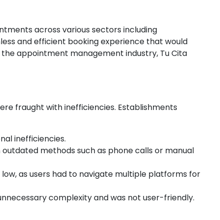
ntments across various sectors including
mless and efficient booking experience that would
in the appointment management industry, Tu Cita
re fraught with inefficiencies. Establishments
al inefficiencies.
 on outdated methods such as phone calls or manual
ow, as users had to navigate multiple platforms for
unnecessary complexity and was not user-friendly.