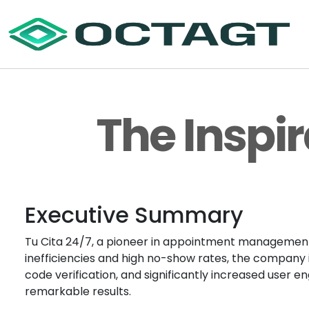
The Inspir
Executive Summary
Tu Cita 24/7, a pioneer in appointment management s
inefficiencies and high no-show rates, the company
code verification, and significantly increased user
remarkable results.