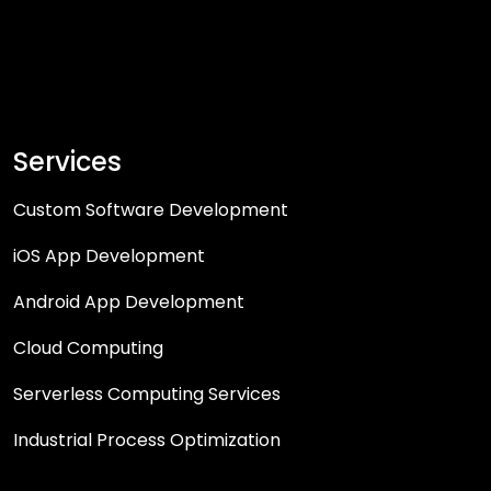
Services
Custom Software Development
iOS App Development
Android App Development
Cloud Computing
Serverless Computing Services
Industrial Process Optimization