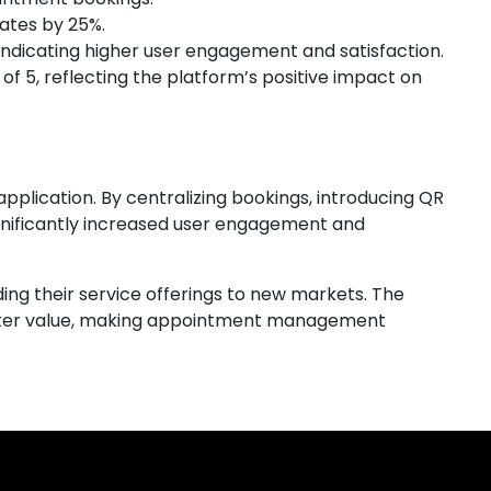
ates by 25%.
indicating higher user engagement and satisfaction.
 of 5, reflecting the platform’s positive impact on
plication. By centralizing bookings, introducing QR
gnificantly increased user engagement and
ing their service offerings to new markets. The
eater value, making appointment management