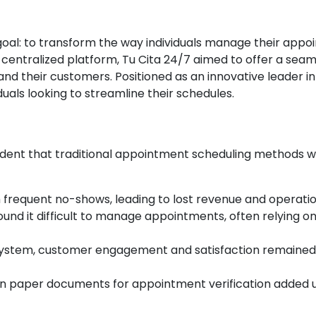
oal: to transform the way individuals manage their appoi
 centralized platform, Tu Cita 24/7 aimed to offer a sea
nd their customers. Positioned as an innovative leader 
uals looking to streamline their schedules.
vident that traditional appointment scheduling methods we
h frequent no-shows, leading to lost revenue and operation
 found it difficult to manage appointments, often relying
 system, customer engagement and satisfaction remained l
 on paper documents for appointment verification added 