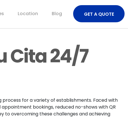
es
Location
Blog
GET A QUOTE
u Cita 24/7
 process for a variety of establishments. Faced with
zed appointment bookings, reduced no-shows with QR
rney to overcoming these challenges and achieving