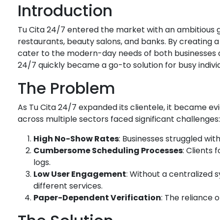
Introduction
Tu Cita 24/7 entered the market with an ambitious g
restaurants, beauty salons, and banks. By creating a
cater to the modern-day needs of both businesses a
24/7 quickly became a go-to solution for busy individ
The Problem
As Tu Cita 24/7 expanded its clientele, it became e
across multiple sectors faced significant challenges:
High No-Show Rates
: Businesses struggled wit
Cumbersome Scheduling Processes
: Clients
logs.
Low User Engagement
: Without a centralized
different services.
Paper-Dependent Verification
: The reliance