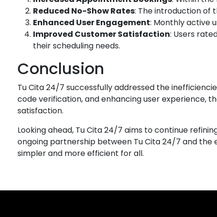
Reduced No-Show Rates
: The introduction of
Enhanced User Engagement
: Monthly active 
Improved Customer Satisfaction
: Users rate
their scheduling needs.
Conclusion
Tu Cita 24/7 successfully addressed the inefficienc
code verification, and enhancing user experience, 
satisfaction.
Looking ahead, Tu Cita 24/7 aims to continue refinin
ongoing partnership between Tu Cita 24/7 and the
simpler and more efficient for all.