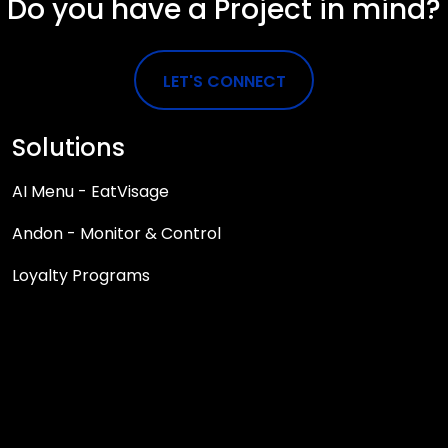
Do you have a Project in mind?
LET'S CONNECT
Solutions
AI Menu - EatVisage
Andon - Monitor & Control
Loyalty Programs