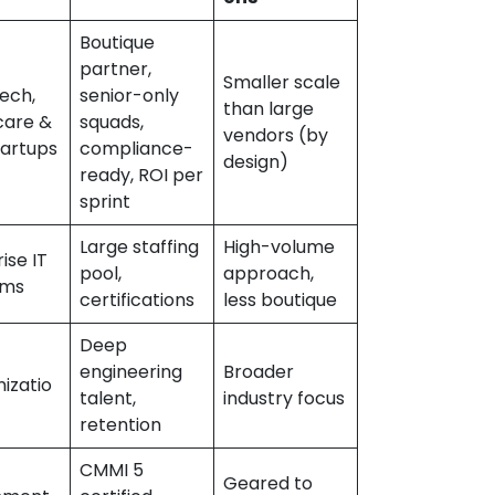
Boutique
partner,
Smaller scale
tech,
senior-only
than large
care &
squads,
vendors (by
tartups
compliance-
design)
ready, ROI per
sprint
Large staffing
High-volume
ise IT
pool,
approach,
ams
certifications
less boutique
Deep
engineering
Broader
izatio
talent,
industry focus
retention
CMMI 5
Geared to