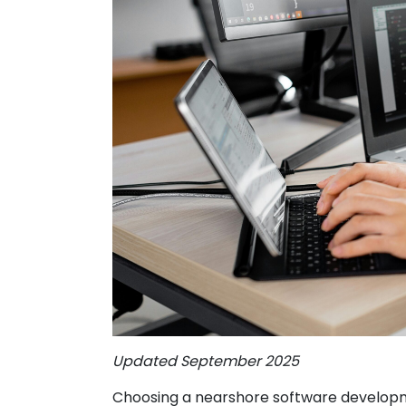
Updated September 2025
Choosing a nearshore software developm