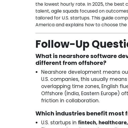
the lowest hourly rate. In 2025, the bes
talent, agile squads focused on outcom
tailored for U.S. startups. This guide com
America and explains how to choose the r
Follow-Up Quest
What is nearshore software dev
different from offshore?
Nearshore development means outs
U.S. companies, this usually means 
overlapping time zones, English flu
Offshore (India, Eastern Europe) 
friction in collaboration.
Which industries benefit most
U.S. startups in
fintech, healthcare