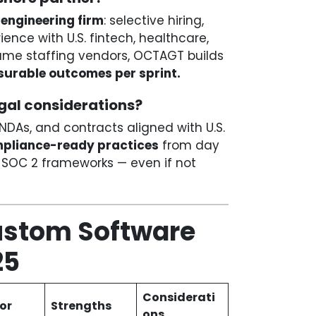
engineering firm
: selective hiring,
ence with U.S. fintech, healthcare,
lume staffing vendors, OCTAGT builds
surable outcomes per sprint.
gal considerations?
NDAs, and contracts aligned with U.S.
pliance-ready practices
from day
d SOC 2 frameworks — even if not
ustom Software
25
Considerati
For
Strengths
ons