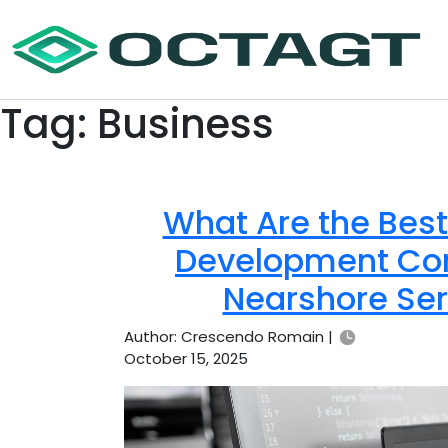
Tag:
Business
What Are the Bes
Development Com
Nearshore Ser
Author: Crescendo Romain |
October 15, 2025