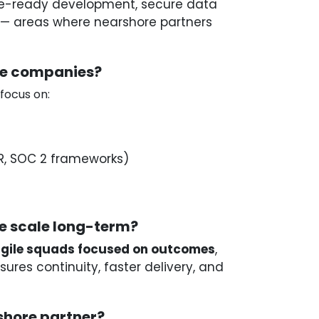
e-ready development, secure data
s — areas where nearshore partners
re companies?
 focus on:
R, SOC 2 frameworks)
e scale long-term?
gile squads focused on outcomes
,
ures continuity, faster delivery, and
hore partner?