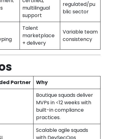
nment
certified,
regulated/pu
ts
multilingual
blic sector
support
Talent
Variable team
marketplace
yping
consistency
+ delivery
os
ed Partner
Why
Boutique squads deliver
MVPs in <12 weeks with
built-in compliance
practices.
Scalable agile squads
SL
with DevSecOps