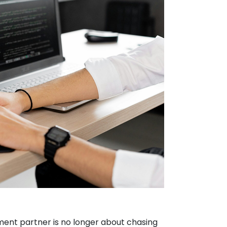
ent partner is no longer about chasing