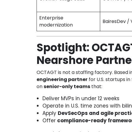
Enterprise
BairesDev / 
modernization
Spotlight: OCTAG
Nearshore Partner
OCTAGT is not a staffing factory. Based 
engineering partner
for U.S. startups in
on
senior-only teams
that:
Deliver MVPs in under 12 weeks
Operate in U.S. time zones with bi
Apply
DevSecOps and agile practi
Offer
compliance-ready framewo