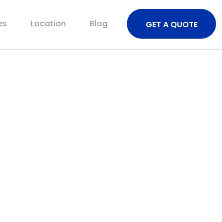
es
Location
Blog
GET A QUOTE