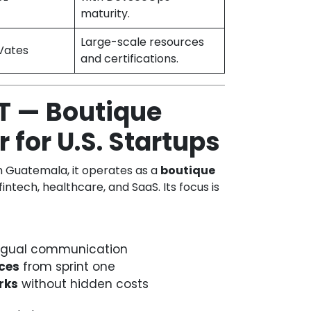
maturity.
Large-scale resources
Vates
and certifications.
T — Boutique
 for U.S. Startups
in Guatemala, it operates as a
boutique
 fintech, healthcare, and SaaS. Its focus is
lingual communication
ces
from sprint one
rks
without hidden costs