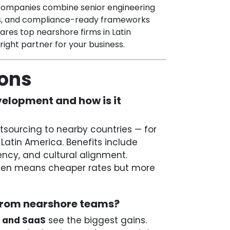
t companies combine senior engineering
es, and compliance-ready frameworks
pares top nearshore firms in Latin
ight partner for your business.
ions
elopment and how is it
ourcing to nearby countries — for
Latin America. Benefits include
ency, and cultural alignment.
often means cheaper rates but more
 from nearshore teams?
, and SaaS
see the biggest gains.