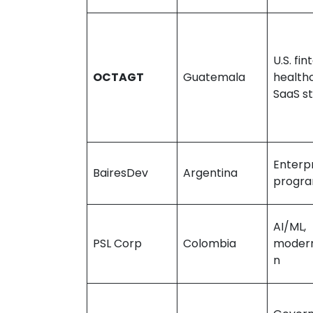
U.S. fin
OCTAGT
Guatemala
health
SaaS s
Enterpr
BairesDev
Argentina
progr
AI/ML,
PSL Corp
Colombia
modern
n