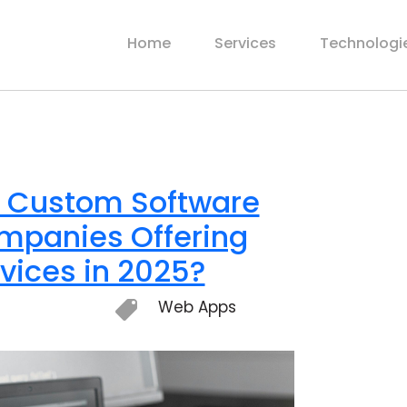
Home
Services
Technologi
t Custom Software
panies Offering
vices in 2025?
Web Apps