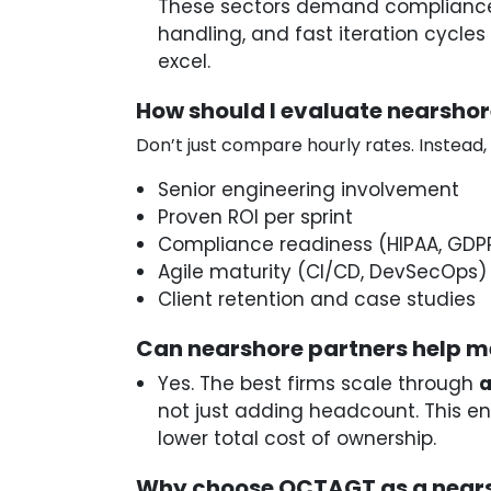
These sectors demand complianc
handling, and fast iteration cycle
excel.
How should I evaluate nearsho
Don’t just compare hourly rates. Instead,
Senior engineering involvement
Proven ROI per sprint
Compliance readiness (HIPAA, GDP
Agile maturity (CI/CD, DevSecOps)
Client retention and case studies
Can nearshore partners help m
Yes. The best firms scale through
a
not just adding headcount. This ens
lower total cost of ownership.
Why choose OCTAGT as a nears