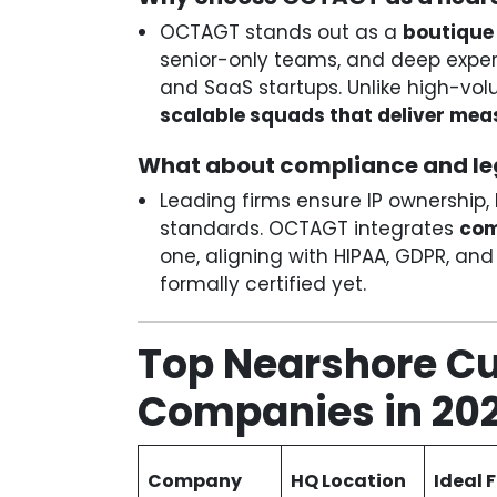
OCTAGT stands out as a
boutique 
senior-only teams, and deep experi
and SaaS startups. Unlike high-vo
scalable squads that deliver mea
What about compliance and le
Leading firms ensure IP ownership, 
standards. OCTAGT integrates
com
one, aligning with HIPAA, GDPR, an
formally certified yet.
Top Nearshore C
Companies in 20
Company
HQ Location
Ideal 