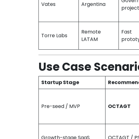
Gover
Vates
Argentina
projec
Remote
Fast
Torre Labs
LATAM
protot
Use Case Scenari
Startup Stage
Recommend
Pre-seed / MVP
OCTAGT
Growth-stage SaaS
OCTAGT / P