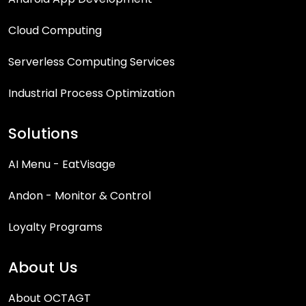
Cloud Computing
Serverless Computing Services
Industrial Process Optimization
Solutions
AI Menu - EatVisage
Andon - Monitor & Control
Loyalty Programs
About Us
About OCTAGT