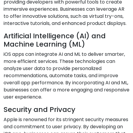
providing developers with powerful tools to create
immersive experiences. Businesses can leverage AR
to offer innovative solutions, such as virtual try-ons,
interactive tutorials, and enhanced product displays.
Artificial Intelligence (AI) and
Machine Learning (ML)
iOS apps can integrate AI and ML to deliver smarter,
more efficient services. These technologies can
analyze user data to provide personalized
recommendations, automate tasks, and improve
overall app performance. By incorporating AI and ML,
businesses can offer a more engaging and responsive
user experience.
Security and Privacy
Apple is renowned for its stringent security measures
and commitment to user privacy. By developing an