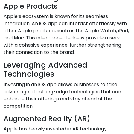
Apple Products
Apple’s ecosystem is known for its seamless
integration. An iOS app can interact effortlessly with
other Apple products, such as the Apple Watch, iPad,
and Mac. This interconnectedness provides users
with a cohesive experience, further strengthening
their connection to the brand.
Leveraging Advanced
Technologies
Investing in an iOS app allows businesses to take
advantage of cutting-edge technologies that can
enhance their offerings and stay ahead of the
competition.
Augmented Reality (AR)
Apple has heavily invested in AR technology,