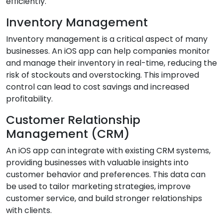
efficiently.
Inventory Management
Inventory management is a critical aspect of many
businesses. An iOS app can help companies monitor
and manage their inventory in real-time, reducing the
risk of stockouts and overstocking. This improved
control can lead to cost savings and increased
profitability.
Customer Relationship
Management (CRM)
An iOS app can integrate with existing CRM systems,
providing businesses with valuable insights into
customer behavior and preferences. This data can
be used to tailor marketing strategies, improve
customer service, and build stronger relationships
with clients.