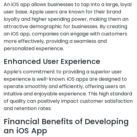
An iOS app allows businesses to tap into a large, loyal
user base. Apple users are known for their brand
loyalty and higher spending power, making them an
attractive demographic for businesses. By creating
an iOS app, companies can engage with customers
more effectively, providing a seamless and
personalized experience.
Enhanced User Experience
Apple’s commitment to providing a superior user
experience is well-known. iOS apps are designed to
operate smoothly and efficiently, offering users an
intuitive and enjoyable experience. This high standard
of quality can positively impact customer satisfaction
and retention rates.
Financial Benefits of Developing
an iOS App