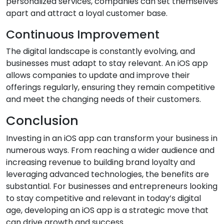
personalized services, companies can set themselves
apart and attract a loyal customer base.
Continuous Improvement
The digital landscape is constantly evolving, and
businesses must adapt to stay relevant. An iOS app
allows companies to update and improve their
offerings regularly, ensuring they remain competitive
and meet the changing needs of their customers.
Conclusion
Investing in an iOS app can transform your business in
numerous ways. From reaching a wider audience and
increasing revenue to building brand loyalty and
leveraging advanced technologies, the benefits are
substantial. For businesses and entrepreneurs looking
to stay competitive and relevant in today’s digital
age, developing an iOS app is a strategic move that
can drive growth and success.