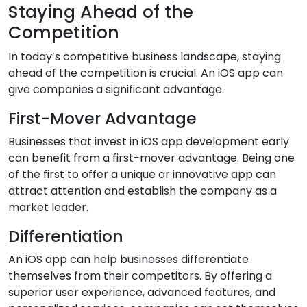
Staying Ahead of the
Competition
In today’s competitive business landscape, staying
ahead of the competition is crucial. An iOS app can
give companies a significant advantage.
First-Mover Advantage
Businesses that invest in iOS app development early
can benefit from a first-mover advantage. Being one
of the first to offer a unique or innovative app can
attract attention and establish the company as a
market leader.
Differentiation
An iOS app can help businesses differentiate
themselves from their competitors. By offering a
superior user experience, advanced features, and