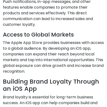
Push notifications, in-app messages, and other
features enable companies to promote their
products and services effectively. This direct
communication can lead to increased sales and
customer loyalty.
Access to Global Markets
The Apple App Store provides businesses with access
to a global audience. By developing an iOS app,
companies can expand their reach beyond local
markets and tap into international opportunities. This
global exposure can drive growth and increase brand
recognition.
Building Brand Loyalty Through
an iOS App
Brand loyalty is essential for long-term business
success. An iOS app can help companies build and