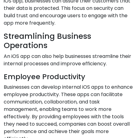
iOS app, businesses can assure their customers that
their data is protected. This focus on security can
build trust and encourage users to engage with the
app more frequently.
Streamlining Business
Operations
An iOS app can also help businesses streamline their
internal processes and improve efficiency.
Employee Productivity
Businesses can develop internal iOS apps to enhance
employee productivity. These apps can facilitate
communication, collaboration, and task
management, enabling teams to work more
effectively. By providing employees with the tools
they need to succeed, companies can boost overall
performance and achieve their goals more