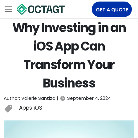
GET A QUOTE
Why Investing in an
iOS App Can
Transform Your
Business
Author: Valerie Santizo |
September 4, 2024
Apps iOS