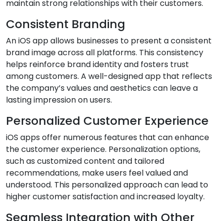
maintain strong relationships with their customers.
Consistent Branding
An iOS app allows businesses to present a consistent
brand image across all platforms. This consistency
helps reinforce brand identity and fosters trust
among customers. A well-designed app that reflects
the company’s values and aesthetics can leave a
lasting impression on users.
Personalized Customer Experience
iOS apps offer numerous features that can enhance
the customer experience. Personalization options,
such as customized content and tailored
recommendations, make users feel valued and
understood. This personalized approach can lead to
higher customer satisfaction and increased loyalty.
Seamless Integration with Other