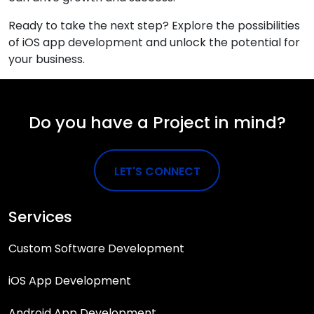
Ready to take the next step? Explore the possibilities
of iOS app development and unlock the potential for
your business.
Do you have a Project in mind?
LET'S CONNECT
Services
Custom Software Development
iOS App Development
Android App Development