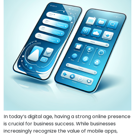
In today’s digital age, having a strong online presence
is crucial for business success. While businesses
increasingly recognize the value of mobile apps,