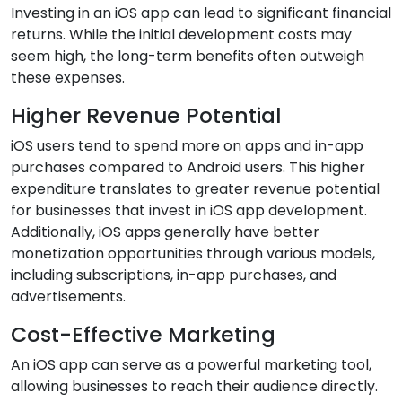
Investing in an iOS app can lead to significant financial
returns. While the initial development costs may
seem high, the long-term benefits often outweigh
these expenses.
Higher Revenue Potential
iOS users tend to spend more on apps and in-app
purchases compared to Android users. This higher
expenditure translates to greater revenue potential
for businesses that invest in iOS app development.
Additionally, iOS apps generally have better
monetization opportunities through various models,
including subscriptions, in-app purchases, and
advertisements.
Cost-Effective Marketing
An iOS app can serve as a powerful marketing tool,
allowing businesses to reach their audience directly.