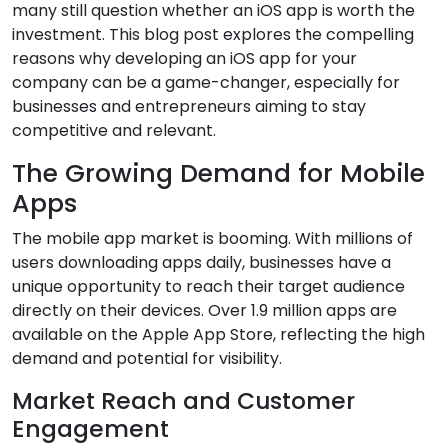
many still question whether an iOS app is worth the
investment. This blog post explores the compelling
reasons why developing an iOS app for your
company can be a game-changer, especially for
businesses and entrepreneurs aiming to stay
competitive and relevant.
The Growing Demand for Mobile
Apps
The mobile app market is booming. With millions of
users downloading apps daily, businesses have a
unique opportunity to reach their target audience
directly on their devices. Over 1.9 million apps are
available on the Apple App Store, reflecting the high
demand and potential for visibility.
Market Reach and Customer
Engagement