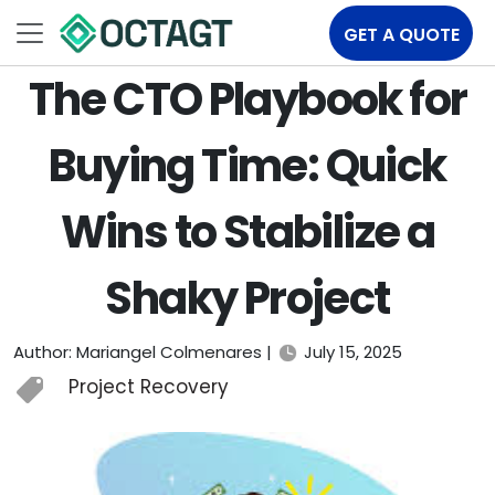
GET A QUOTE
The CTO Playbook for
Buying Time: Quick
Wins to Stabilize a
Shaky Project
Author: Mariangel Colmenares |
July 15, 2025
Project Recovery