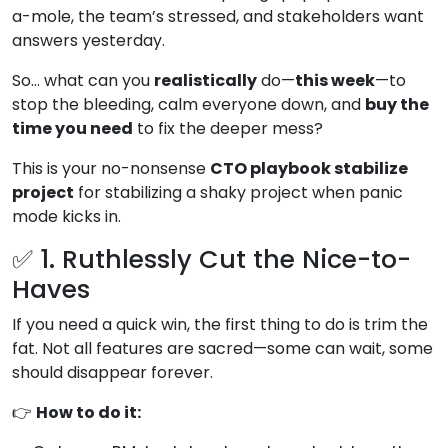
a-mole, the team’s stressed, and stakeholders want
answers yesterday.
So… what can you
realistically
do—
this week
—to
stop the bleeding, calm everyone down, and
buy the
time you need
to fix the deeper mess?
This is your no-nonsense
CTO playbook stabilize
project
for stabilizing a shaky project when panic
mode kicks in.
✅ 1. Ruthlessly Cut the Nice-to-
Haves
If you need a quick win, the first thing to do is trim the
fat. Not all features are sacred—some can wait, some
should disappear forever.
👉
How to do it: