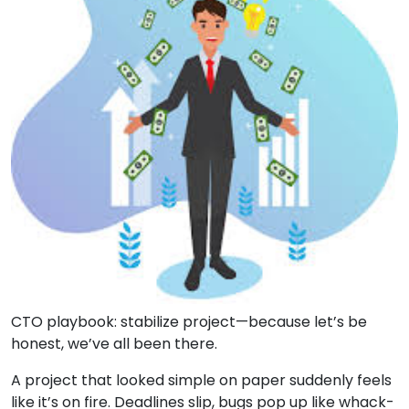
CTO playbook: stabilize project—because let’s be
honest, we’ve all been there.
A project that looked simple on paper suddenly feels
like it’s on fire. Deadlines slip, bugs pop up like whack-