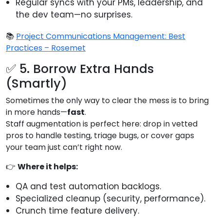
Regular syncs with your PMs, leadership, and
the dev team—no surprises.
📚
Project Communications Management: Best
Practices – Rosemet
✅ 5. Borrow Extra Hands
(Smartly)
Sometimes the only way to clear the mess is to bring
in more hands—
fast
.
Staff augmentation is perfect here: drop in vetted
pros to handle testing, triage bugs, or cover gaps
your team just can’t right now.
👉
Where it helps:
QA and test automation backlogs.
Specialized cleanup (security, performance).
Crunch time feature delivery.