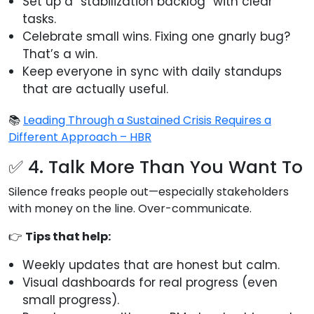
Set up a “stabilization backlog” with clear
tasks.
Celebrate small wins. Fixing one gnarly bug?
That’s a win.
Keep everyone in sync with daily standups
that are actually useful.
📚
Leading Through a Sustained Crisis Requires a
Different Approach – HBR
✅ 4. Talk More Than You Want To
Silence freaks people out—especially stakeholders
with money on the line. Over-communicate.
👉
Tips that help:
Weekly updates that are honest but calm.
Visual dashboards for real progress (even
small progress).