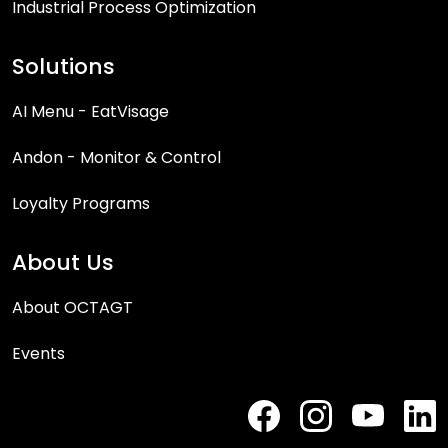
Industrial Process Optimization
Solutions
AI Menu - EatVisage
Andon - Monitor & Control
Loyalty Programs
About Us
About OCTAGT
Events