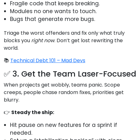
Fragile code that keeps breaking.
Modules no one wants to touch.
Bugs that generate more bugs.
Triage the worst offenders and fix only what truly
blocks you
right now
. Don’t get lost rewriting the
world.
📚
Technical Debt 101 – Mad Devs
✅ 3. Get the Team Laser-Focused
When projects get wobbly, teams panic. Scope
creeps, people chase random fixes, priorities get
blurry.
👉
Steady the ship:
Hit pause on new features for a sprint if
needed.