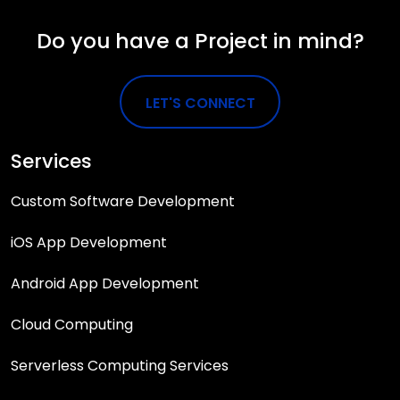
Do you have a Project in mind?
LET'S CONNECT
Services
Custom Software Development
iOS App Development
Android App Development
Cloud Computing
Serverless Computing Services