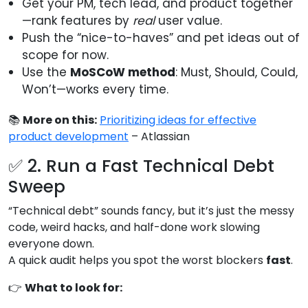
Get your PM, tech lead, and product together
—rank features by
real
user value.
Push the “nice-to-haves” and pet ideas out of
scope for now.
Use the
MoSCoW method
: Must, Should, Could,
Won’t—works every time.
📚
More on this:
Prioritizing ideas for effective
product development
– Atlassian
✅ 2. Run a Fast Technical Debt
Sweep
“Technical debt” sounds fancy, but it’s just the messy
code, weird hacks, and half-done work slowing
everyone down.
A quick audit helps you spot the worst blockers
fast
.
👉
What to look for: