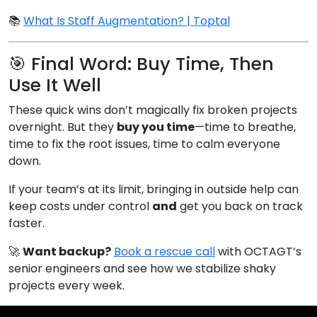
📚
What Is Staff Augmentation? | Toptal
🎯 Final Word: Buy Time, Then
Use It Well
These quick wins don’t magically fix broken projects
overnight. But they
buy you time
—time to breathe,
time to fix the root issues, time to calm everyone
down.
If your team’s at its limit, bringing in outside help can
keep costs under control
and
get you back on track
faster.
🚀
Want backup?
Book a rescue call
with OCTAGT’s
senior engineers and see how we stabilize shaky
projects every week.