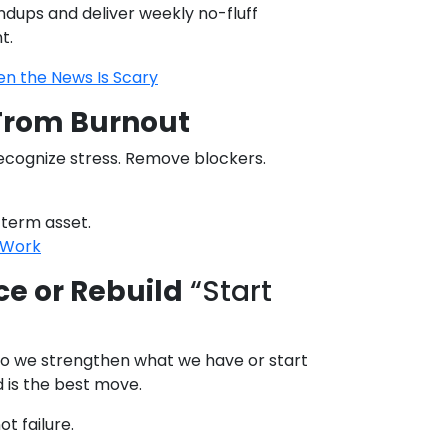
andups and deliver weekly no-fluff
t.
n the News Is Scary
From Burnout
ecognize stress. Remove blockers.
-term asset.
t Work
ce or Rebuild
“Start
 do we strengthen what we have or start
d is the best move.
ot failure.