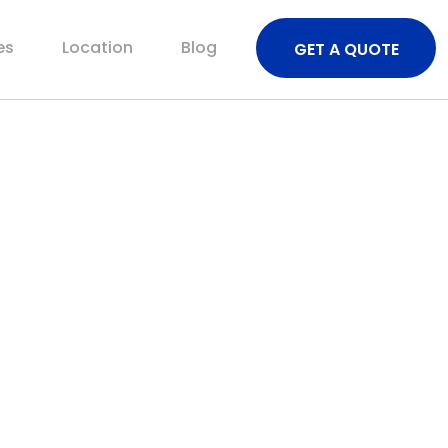
es
Location
Blog
GET A QUOTE