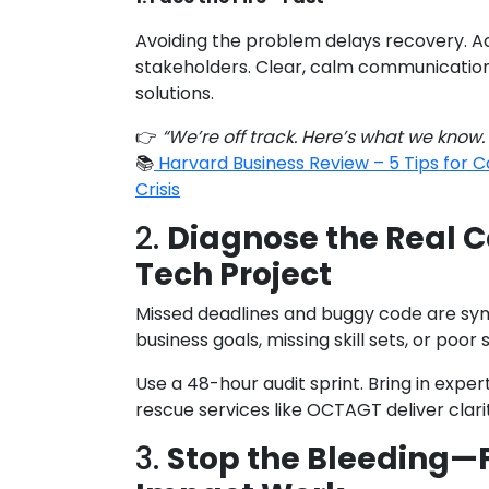
Avoiding the problem delays recovery. A
stakeholders. Clear, calm communication 
solutions.
👉
“We’re off track. Here’s what we know.
📚
Harvard Business Review – 5 Tips for
Crisis
2.
Diagnose the Real C
Tech Project
Missed deadlines and buggy code are sy
business goals, missing skill sets, or po
Use a 48-hour audit sprint. Bring in exper
rescue services like OCTAGT deliver clarit
3.
Stop the Bleeding—