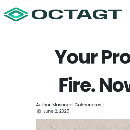
Your Pro
Fire. N
Author: Mariangel Colmenares |
June 2, 2025