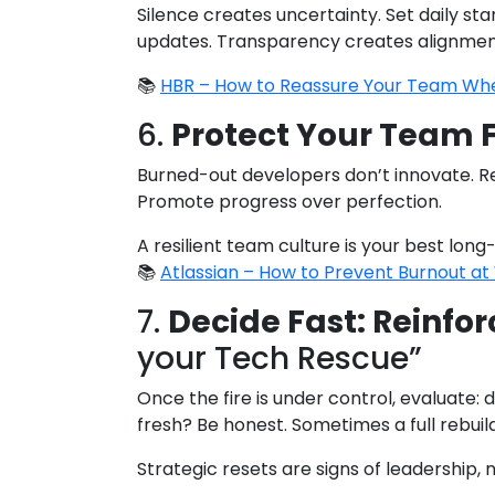
Silence creates uncertainty. Set daily st
updates. Transparency creates alignmen
📚
HBR – How to Reassure Your Team Whe
6.
Protect Your Team 
Burned-out developers don’t innovate. R
Promote progress over perfection.
A resilient team culture is your best long
📚
Atlassian – How to Prevent Burnout a
7.
Decide Fast: Reinfor
your Tech Rescue”
Once the fire is under control, evaluate:
fresh? Be honest. Sometimes a full rebuil
Strategic resets are signs of leadership, n