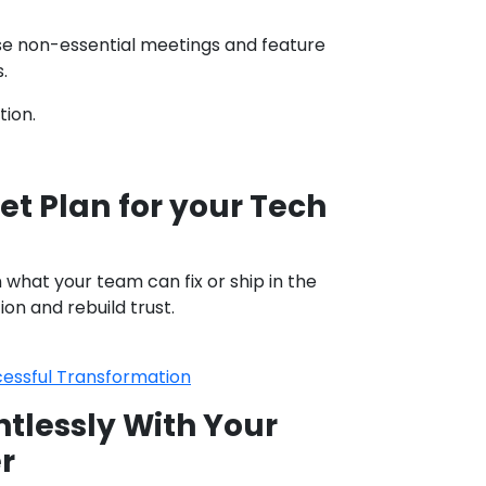
use non-essential meetings and feature
.
tion.
et Plan
for your Tech
what your team can fix or ship in the
on and rebuild trust.
cessful Transformation
lessly With Your
r