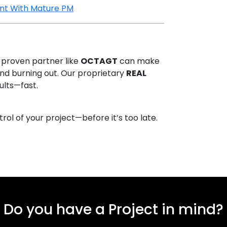
ent With Mature PM
 proven partner like
OCTAGT
can make
d burning out. Our proprietary
REAL
sults—fast.
l of your project—before it’s too late.
Do you have a Project in mind?