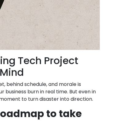
ing Tech Project
 Mind
t, behind schedule, and morale is
ur business burn in real time. But even in
r moment to turn disaster into direction.
 roadmap to take