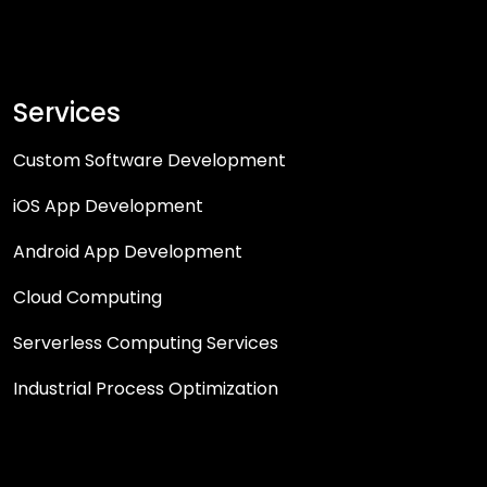
Services
Custom Software Development
iOS App Development
Android App Development
Cloud Computing
Serverless Computing Services
Industrial Process Optimization