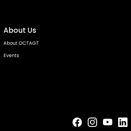
About Us
About OCTAGT
Events