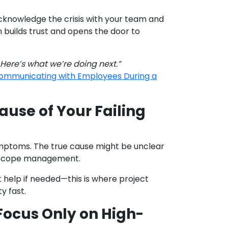
cknowledge the crisis with your team and
builds trust and opens the door to
 Here’s what we’re doing next.”
 Communicating with Employees During a
ause of Your Failing
mptoms. The true cause might be unclear
or scope management.
t help if needed—this is where project
y fast.
Focus Only on High-