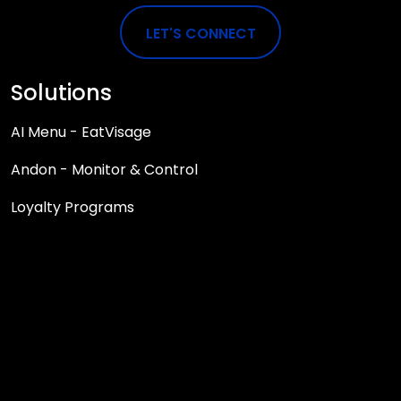
LET'S CONNECT
Solutions
AI Menu - EatVisage
Andon - Monitor & Control
Loyalty Programs