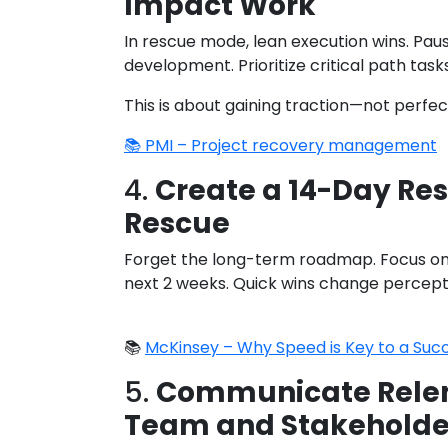
Impact Work
In rescue mode, lean execution wins. Pa
development. Prioritize critical path tasks
This is about gaining traction—not perfec
📚 PMI – Project recovery management
4.
Create a 14-Day Res
Rescue
Forget the long-term roadmap. Focus on 
next 2 weeks. Quick wins change percepti
📚
McKinsey – Why Speed is Key to a Suc
5.
Communicate Relent
Team and Stakeholde