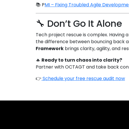
📚
P
MI – Fixing Troubled Agile Developm
🔧 Don’t Go It Alone
Tech project rescue is complex. Having a
the difference between bouncing back an
Framework
brings clarity, agility, and re
🔥
Ready to turn chaos into clarity?
Partner with OCTAGT and take back contro
👉
Schedule your free rescue audit now