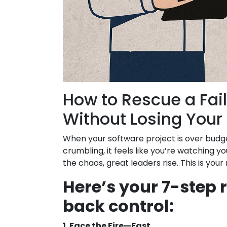
How to Rescue a Fail
Without Losing Your
When your software project is over budge
crumbling, it feels like you’re watching yo
the chaos, great leaders rise. This is you
Here’s your 7-step
back control:
1. Face the Fire—Fast