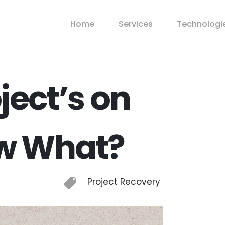
Home
Services
Technologi
ject’s on
ow What?
Project Recovery