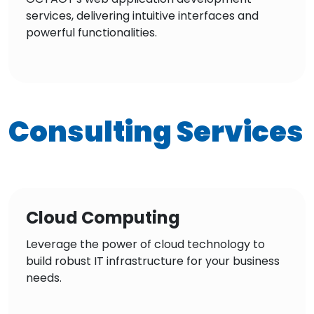
services, delivering intuitive interfaces and
powerful functionalities.
Consulting Services
Cloud Computing
Leverage the power of cloud technology to
build robust IT infrastructure for your business
needs.