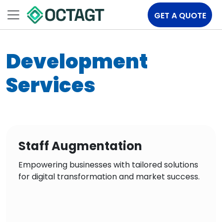
GET A QUOTE
Development
Services
Staff Augmentation
Empowering businesses with tailored solutions
for digital transformation and market success.