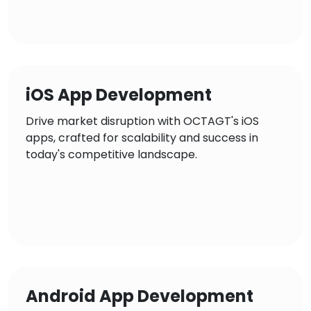
iOS App Development
Drive market disruption with OCTAGT's iOS
apps, crafted for scalability and success in
today's competitive landscape.
Android App Development