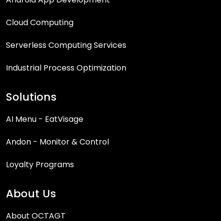
Cloud Computing
Serverless Computing Services
Industrial Process Optimization
Solutions
AI Menu - EatVisage
Andon - Monitor & Control
Loyalty Programs
About Us
About OCTAGT