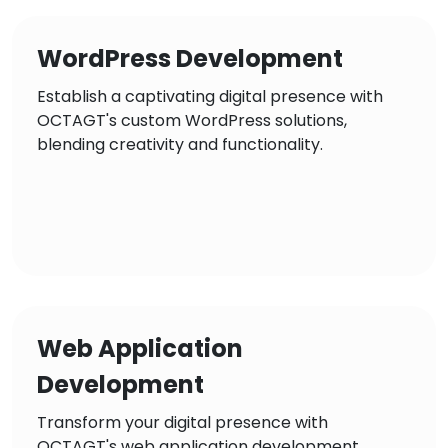
WordPress Development
Establish a captivating digital presence with
OCTAGT's custom WordPress solutions,
blending creativity and functionality.
Web Application
Development
Transform your digital presence with
OCTAGT's web application development