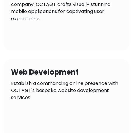
company, OCTAGT crafts visually stunning
mobile applications for captivating user
experiences.
Web Development
Establish a commanding online presence with
OCTAGT's bespoke website development
services.