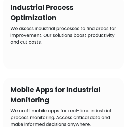
Industrial Process
Optimization
We assess industrial processes to find areas for
improvement. Our solutions boost productivity
and cut costs.
Mobile Apps for Industrial
Monitoring
We craft mobile apps for real-time industrial
process monitoring. Access critical data and
make informed decisions anywhere.