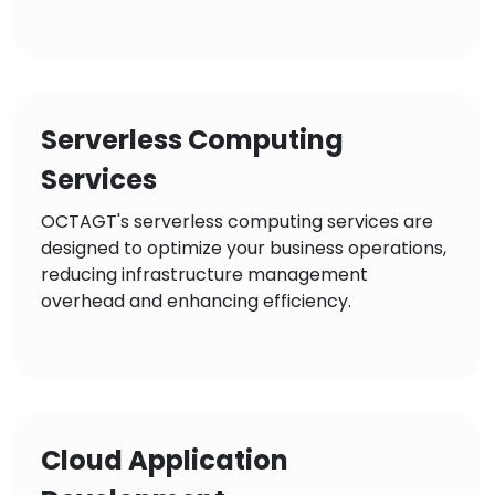
Serverless Computing
Services
OCTAGT's serverless computing services are
designed to optimize your business operations,
reducing infrastructure management
overhead and enhancing efficiency.
Cloud Application