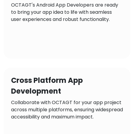
OCTAGT's Android App Developers are ready
to bring your app idea to life with seamless
user experiences and robust functionality.
Cross Platform App
Development
Collaborate with OCTAGT for your app project
across multiple platforms, ensuring widespread
accessibility and maximum impact.