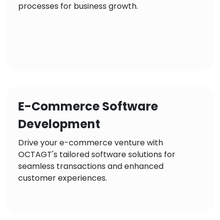
processes for business growth.
E-Commerce Software
Development
Drive your e-commerce venture with
OCTAGT's tailored software solutions for
seamless transactions and enhanced
customer experiences.