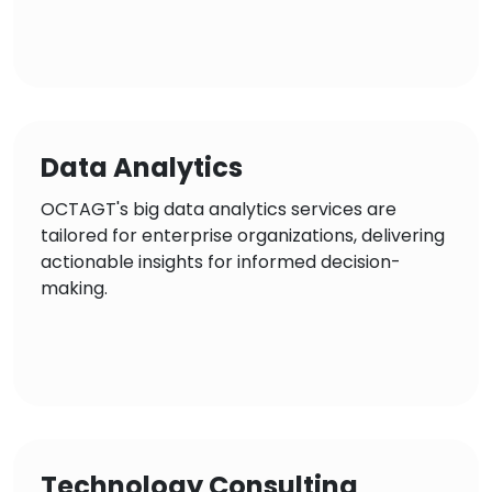
Data Analytics
OCTAGT's big data analytics services are
tailored for enterprise organizations, delivering
actionable insights for informed decision-
making.
Technology Consulting