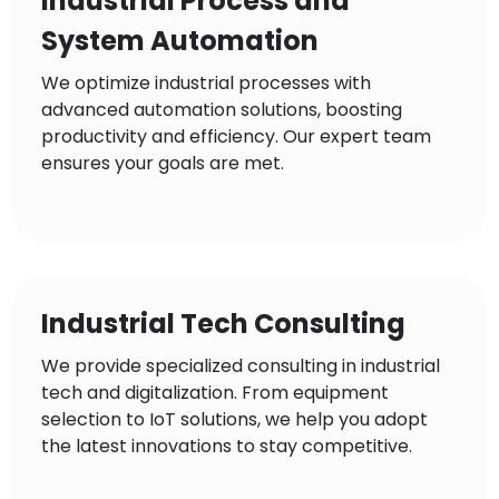
Industrial Process and
System Automation
We optimize industrial processes with
advanced automation solutions, boosting
productivity and efficiency. Our expert team
ensures your goals are met.
Industrial Tech Consulting
We provide specialized consulting in industrial
tech and digitalization. From equipment
selection to IoT solutions, we help you adopt
the latest innovations to stay competitive.