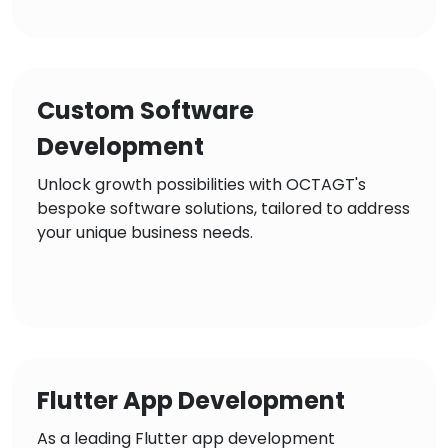
Custom Software
Development
Unlock growth possibilities with OCTAGT's
bespoke software solutions, tailored to address
your unique business needs.
Flutter App Development
As a leading Flutter app development