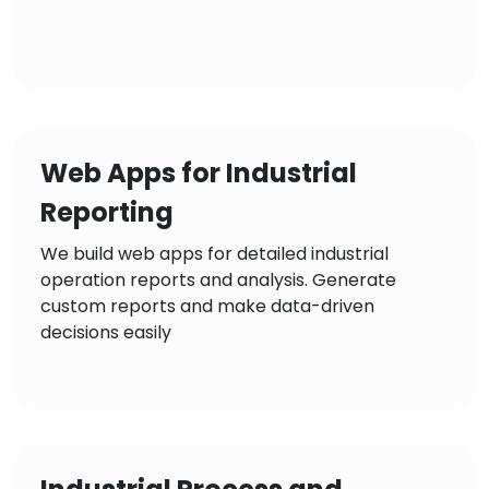
Web Apps for Industrial
Reporting
We build web apps for detailed industrial
operation reports and analysis. Generate
custom reports and make data-driven
decisions easily