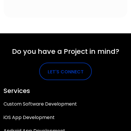
Do you have a Project in mind?
LET'S CONNECT
Services
Custom Software Development
iOS App Development
Android App Development