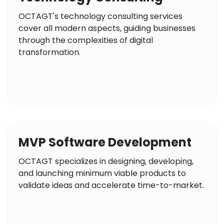
OCTAGT's technology consulting services
cover all modern aspects, guiding businesses
through the complexities of digital
transformation.
MVP Software Development
OCTAGT specializes in designing, developing,
and launching minimum viable products to
validate ideas and accelerate time-to-market.