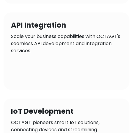
API Integration
Scale your business capabilities with OCTAGT's
seamless API development and integration
services.
IoT Development
OCTAGT pioneers smart IoT solutions,
connecting devices and streamlining