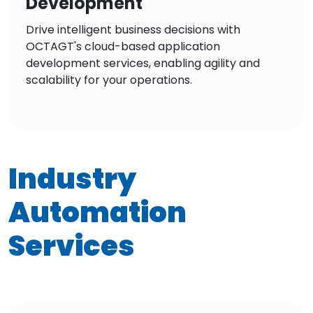
Development
Drive intelligent business decisions with
OCTAGT's cloud-based application
development services, enabling agility and
scalability for your operations.
Industry
Automation
Services