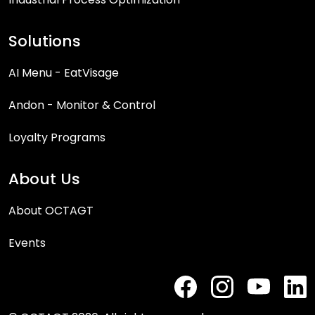
Solutions
AI Menu - EatVisage
Andon - Monitor & Control
Loyalty Programs
About Us
About OCTAGT
Events