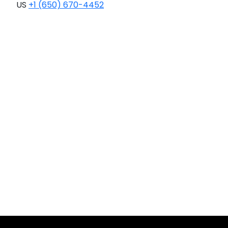
US
+1 (650) 670-4452