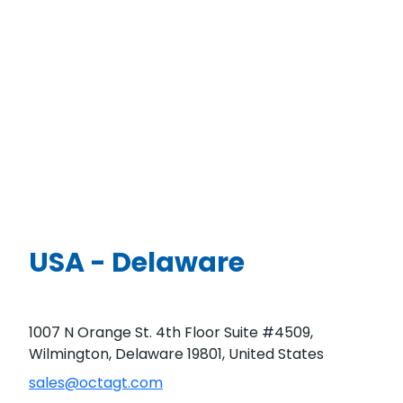
USA - Delaware
1007 N Orange St. 4th Floor Suite #4509,
Wilmington, Delaware 19801, United States
sales@octagt.com