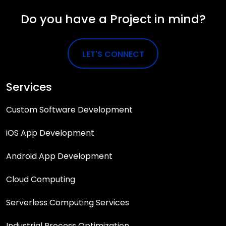
Do you have a Project in mind?
LET'S CONNECT
Services
Custom Software Development
iOS App Development
Android App Development
Cloud Computing
Serverless Computing Services
Industrial Process Optimization