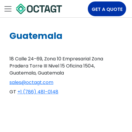
GET A QUOTE
Guatemala
18 Calle 24-69, Zona 10 Empresarial Zona
Pradera Torre III Nivel 15 Oficina 1504,
Guatemala, Guatemala
sales@octagt.com
GT
+1 (786) 481-0148