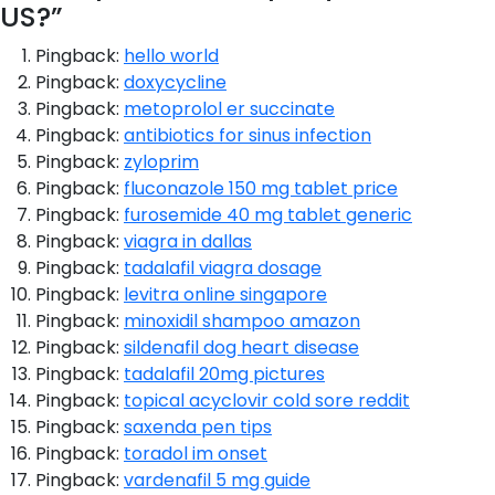
US?
”
Pingback:
hello world
Pingback:
doxycycline
Pingback:
metoprolol er succinate
Pingback:
antibiotics for sinus infection
Pingback:
zyloprim
Pingback:
fluconazole 150 mg tablet price
Pingback:
furosemide 40 mg tablet generic
Pingback:
viagra in dallas
Pingback:
tadalafil viagra dosage
Pingback:
levitra online singapore
Pingback:
minoxidil shampoo amazon
Pingback:
sildenafil dog heart disease
Pingback:
tadalafil 20mg pictures
Pingback:
topical acyclovir cold sore reddit
Pingback:
saxenda pen tips
Pingback:
toradol im onset
Pingback:
vardenafil 5 mg guide