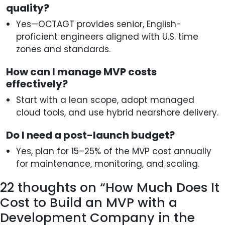
quality?
Yes—OCTAGT provides senior, English-
proficient engineers aligned with U.S. time
zones and standards.
How can I manage MVP costs
effectively?
Start with a lean scope, adopt managed
cloud tools, and use hybrid nearshore delivery.
Do I need a post-launch budget?
Yes, plan for 15–25% of the MVP cost annually
for maintenance, monitoring, and scaling.
22 thoughts on “
How Much Does It
Cost to Build an MVP with a
Development Company in the