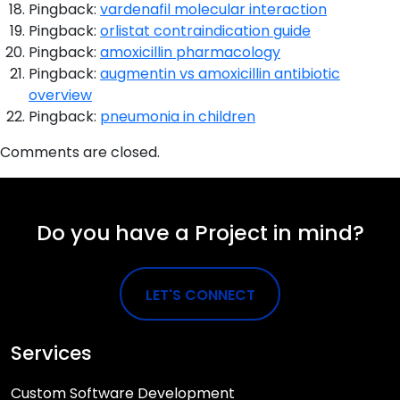
Pingback:
vardenafil molecular interaction
Pingback:
orlistat contraindication guide
Pingback:
amoxicillin pharmacology
Pingback:
augmentin vs amoxicillin antibiotic
overview
Pingback:
pneumonia in children
Comments are closed.
Do you have a Project in mind?
LET'S CONNECT
Services
Custom Software Development