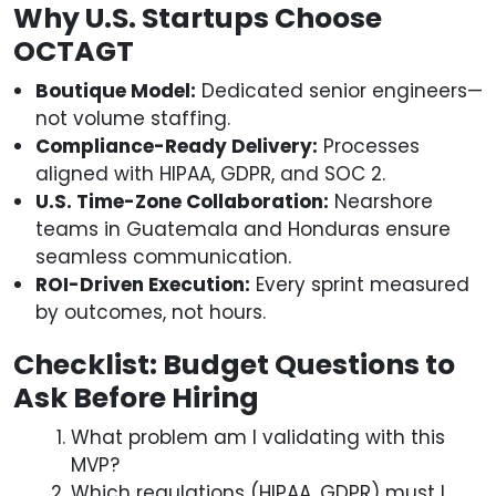
Why U.S. Startups Choose
OCTAGT
Boutique Model:
Dedicated senior engineers—
not volume staffing.
Compliance-Ready Delivery:
Processes
aligned with HIPAA, GDPR, and SOC 2.
U.S. Time-Zone Collaboration:
Nearshore
teams in Guatemala and Honduras ensure
seamless communication.
ROI-Driven Execution:
Every sprint measured
by outcomes, not hours.
Checklist: Budget Questions to
Ask Before Hiring
What problem am I validating with this
MVP?
Which regulations (HIPAA, GDPR) must I