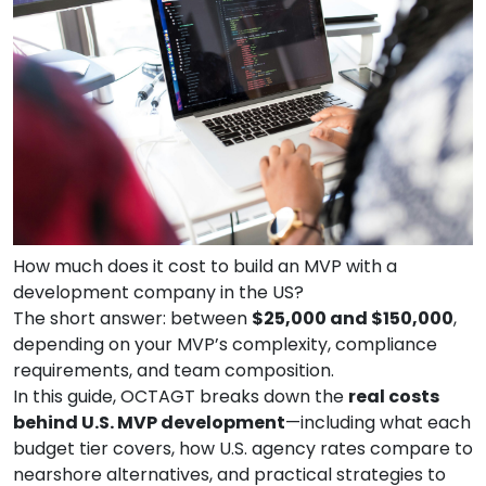
How much does it cost to build an MVP with a
development company in the US?
The short answer: between
$25,000 and $150,000
,
depending on your MVP’s complexity, compliance
requirements, and team composition.
In this guide, OCTAGT breaks down the
real costs
behind U.S. MVP development
—including what each
budget tier covers, how U.S. agency rates compare to
nearshore alternatives, and practical strategies to