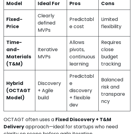
Model
Ideal For
Pros
Cons
Clearly
Fixed-
Predictabl
Limited
defined
Price
e cost
flexibility
MVPs
Time-
Allows
Requires
and-
Iterative
pivots,
close
Materials
MVPs
continuous
budget
(T&M)
learning
tracking
Predictabl
Balanced
Hybrid
Discovery
e
risk and
(OCTAGT
+ Agile
discovery
transpare
Model)
build
+ flexible
ncy
dev
OCTAGT often uses a
Fixed Discovery + T&M
Delivery
approach—ideal for startups who need
clarity on scope before agile iteration.