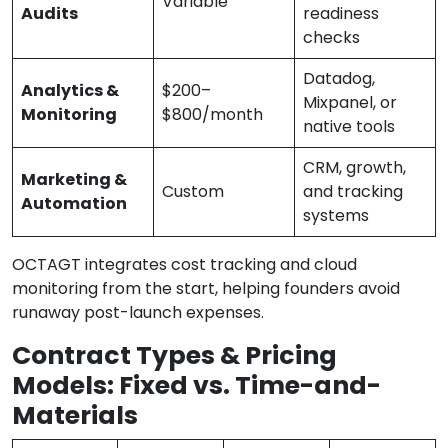
Variable
Audits
readiness
checks
Datadog,
Analytics &
$200–
Mixpanel, or
Monitoring
$800/month
native tools
CRM, growth,
Marketing &
Custom
and tracking
Automation
systems
OCTAGT integrates cost tracking and cloud
monitoring from the start, helping founders avoid
runaway post-launch expenses.
Contract Types & Pricing
Models: Fixed vs. Time-and-
Materials