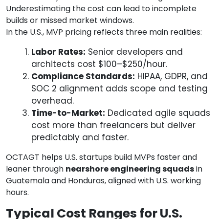
Underestimating the cost can lead to incomplete
builds or missed market windows.
In the U.S., MVP pricing reflects three main realities:
Labor Rates:
Senior developers and
architects cost $100–$250/hour.
Compliance Standards:
HIPAA, GDPR, and
SOC 2 alignment adds scope and testing
overhead.
Time-to-Market:
Dedicated agile squads
cost more than freelancers but deliver
predictably and faster.
OCTAGT helps U.S. startups build MVPs faster and
leaner through
nearshore engineering squads
in
Guatemala and Honduras, aligned with U.S. working
hours.
Typical Cost Ranges for U.S.