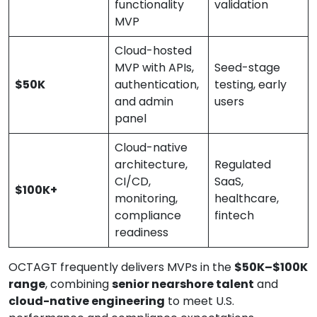
functionality
validation
MVP
Cloud-hosted
MVP with APIs,
Seed-stage
$50K
authentication,
testing, early
and admin
users
panel
Cloud-native
architecture,
Regulated
CI/CD,
SaaS,
$100K+
monitoring,
healthcare,
compliance
fintech
readiness
OCTAGT frequently delivers MVPs in the
$50K–$100K
range
, combining
senior nearshore talent
and
cloud-native engineering
to meet U.S.