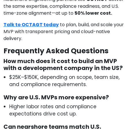
the same expertise, compliance readiness, and U.S.
time-zone alignment—at up to
50% lower cost.
Talk to OCTAGT today
to plan, build, and scale your
MVP with transparent pricing and cloud-native
delivery.
Frequently Asked Questions
How much does it cost to build an MVP
with a development company in the US?
$25K–$150K, depending on scope, team size,
and compliance requirements.
Why are U.S. MVPs more expensive?
Higher labor rates and compliance
expectations drive cost up.
Can nearshore teams match U.S.