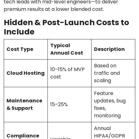
tech leads with mid-level engineers—to deliver
premium results at a lower blended cost.
Hidden & Post-Launch Costs to
Include
Typical
Cost Type
Description
Annual Cost
Based on
10–15% of MVP
Cloud Hosting
traffic and
cost
scaling
Feature
Maintenance
updates, bug
15–25%
& Support
fixes,
monitoring
Annual
Compliance
HIPAA/GDPR