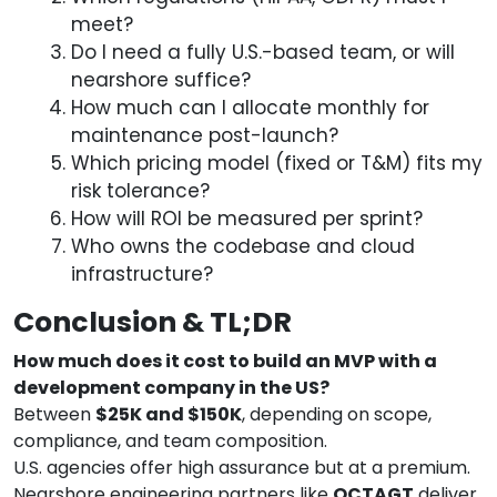
meet?
Do I need a fully U.S.-based team, or will
nearshore suffice?
How much can I allocate monthly for
maintenance post-launch?
Which pricing model (fixed or T&M) fits my
risk tolerance?
How will ROI be measured per sprint?
Who owns the codebase and cloud
infrastructure?
Conclusion & TL;DR
How much does it cost to build an MVP with a
development company in the US?
Between
$25K and $150K
, depending on scope,
compliance, and team composition.
U.S. agencies offer high assurance but at a premium.
Nearshore engineering partners like
OCTAGT
deliver