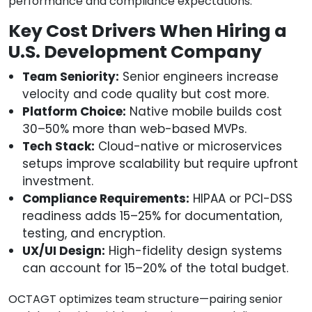
performance and compliance expectations.
Key Cost Drivers When Hiring a
U.S. Development Company
Team Seniority:
Senior engineers increase
velocity and code quality but cost more.
Platform Choice:
Native mobile builds cost
30–50% more than web-based MVPs.
Tech Stack:
Cloud-native or microservices
setups improve scalability but require upfront
investment.
Compliance Requirements:
HIPAA or PCI-DSS
readiness adds 15–25% for documentation,
testing, and encryption.
UX/UI Design:
High-fidelity design systems
can account for 15–20% of the total budget.
OCTAGT optimizes team structure—pairing senior