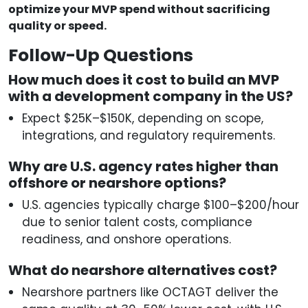
optimize your MVP spend without sacrificing
quality or speed.
Follow-Up Questions
How much does it cost to build an MVP
with a development company in the US?
Expect $25K–$150K, depending on scope,
integrations, and regulatory requirements.
Why are U.S. agency rates higher than
offshore or nearshore options?
U.S. agencies typically charge $100–$200/hour
due to senior talent costs, compliance
readiness, and onshore operations.
What do nearshore alternatives cost?
Nearshore partners like OCTAGT deliver the