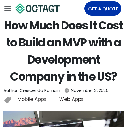
GET A QUOTE
How Much Does It Cost
to Build an MVP with a
Development
Company in the US?
Author: Crescendo Romain |
November 3, 2025
Mobile Apps
|
Web Apps