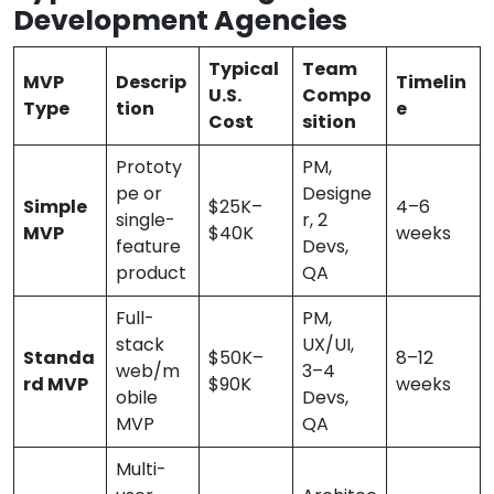
Development Agencies
Typical
Team
MVP
Descrip
Timelin
U.S.
Compo
Type
tion
e
Cost
sition
Prototy
PM,
pe or
Designe
Simple
$25K–
4–6
single-
r, 2
MVP
$40K
weeks
feature
Devs,
product
QA
Full-
PM,
stack
UX/UI,
Standa
$50K–
8–12
web/m
3–4
rd MVP
$90K
weeks
obile
Devs,
MVP
QA
Multi-