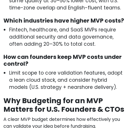
same quality at 30–50% lower cost, with U.S.
time-zone overlap and English-fluent teams.
Which industries have higher MVP costs?
Fintech, healthcare, and SaaS MVPs require
additional security and data governance,
often adding 20–30% to total cost.
How can founders keep MVP costs under
control?
Limit scope to core validation features, adopt
a lean cloud stack, and consider hybrid
models (U.S. strategy + nearshore delivery).
Why Budgeting for an MVP
Matters for U.S. Founders & CTOs
A clear MVP budget determines how effectively you
can validate your idea before fundraising.