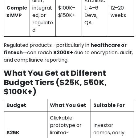
user,
Architec
Comple
integrat
$100K–
t, 4–6
12–20
x MVP
ed, or
$150K+
Devs,
weeks
regulate
QA
d
Regulated products—particularly in
healthcare or
fintech
—can reach
$200K+
due to encryption, audit,
and compliance reporting.
What You Get at Different
Budget Tiers ($25K, $50K,
$100K+)
Budget
What You Get
Suitable For
Clickable
prototype or
Investor
$25K
limited-
demos, early