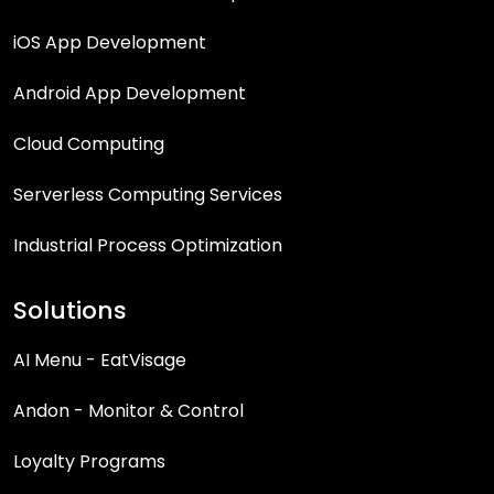
iOS App Development
Android App Development
Cloud Computing
Serverless Computing Services
Industrial Process Optimization
Solutions
AI Menu - EatVisage
Andon - Monitor & Control
Loyalty Programs