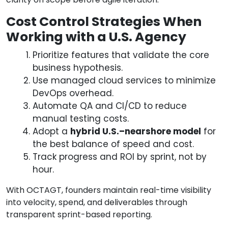
Cost Control Strategies When
Working with a U.S. Agency
Prioritize features that validate the core
business hypothesis.
Use managed cloud services to minimize
DevOps overhead.
Automate QA and CI/CD to reduce
manual testing costs.
Adopt a
hybrid U.S.–nearshore model
for
the best balance of speed and cost.
Track progress and ROI by sprint, not by
hour.
With OCTAGT, founders maintain real-time visibility
into velocity, spend, and deliverables through
transparent sprint-based reporting.