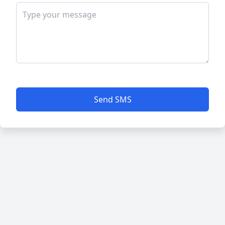
Send SMS