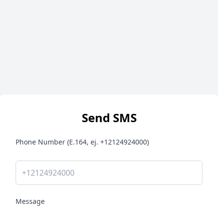
Send SMS
Phone Number (E.164, ej. +12124924000)
Message