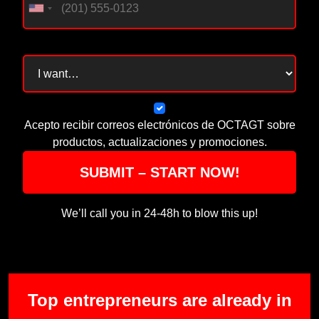
Acepto recibir correos electrónicos de OCTAGT sobre
productos, actualizaciones y promociones.
SUBMIT – START NOW!
We’ll call you in 24-48h to blow this up!
Top entrepreneurs are already in