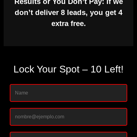
Results or You Don’t Pay: If we
don’t deliver 8 leads, you get 4
extra free.
Lock Your Spot – 10 Left!