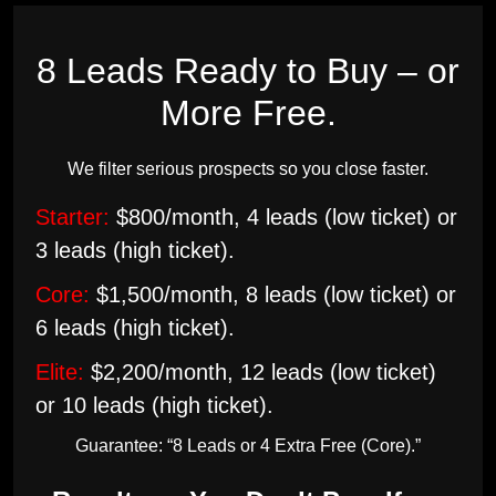
8 Leads Ready to Buy – or
More Free.
We filter serious prospects so you close faster.
Starter:
$800/month, 4 leads (low ticket) or
3 leads (high ticket).
Core:
$1,500/month, 8 leads (low ticket) or
6 leads (high ticket).
Elite:
$2,200/month, 12 leads (low ticket)
or 10 leads (high ticket).
Guarantee: “8 Leads or 4 Extra Free (Core).”