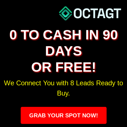
0 TO CASH IN 90
DAYS
OR FREE!
We Connect You with 8 Leads Ready to
Buy.
GRAB YOUR SPOT NOW!